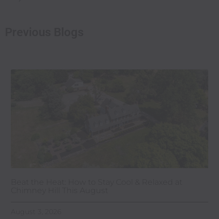
Previous Blogs
Beat the Heat: How to Stay Cool & Relaxed at
Chimney Hill This August
August 3, 2026