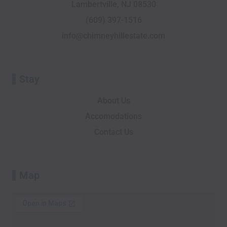
Lambertville, NJ 08530
k
i
n
e
a
-
s
r
m
(609) 397-1516
f
o
info@chimneyhillestate.com
r
Stay
About Us
Accomodations
Contact Us
Map