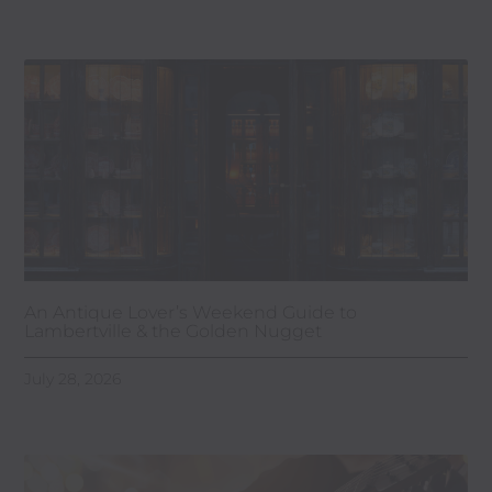
An Antique Lover’s Weekend Guide to
Lambertville & the Golden Nugget
July 28, 2026