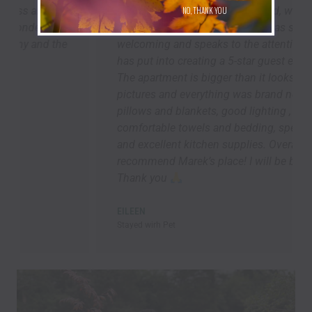
the Delaware. As others have said, we arrived to
NO, THANK YOU
a squeaky clean apartment -- it was so
welcoming and speaks to the attention Marek
has put into creating a 5-star guest experience.
The apartment is bigger than it looks in the
pictures and everything was brand new. Lots of
pillows and blankets, good lighting ,
comfortable towels and bedding, speedy Wi-Fi,
and excellent kitchen supplies. Overall, I highly
recommend Marek’s place! I will be back asap!!!
Thank you
EILEEN
Stayed wirh Pet