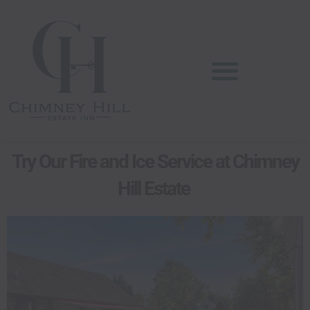
Skip
content
to
content
Try Our Fire and Ice Service at Chimney
Hill Estate