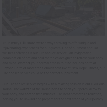
At Chimney Hill Estate, we’re always striving to offer unique and
rejuvenating experiences for our guests. One of our most popular
wellness offerings is our Fire and Ice service—an invigorating
combination of hot and cold therapies designed to refresh your body
and mind. Whether your normal fitness routine includes
barre
at
Beyond Barre or more traditional fitness like at
New Hope Fitness,
our
Fire and Ice service could be the perfect supplement.
Our Fire and Ice service
begins with a relaxing session in our luxurious
sauna. The warmth of the sauna helps to open your pores, detoxify
your body, and soothe tired muscles. The heat promotes circulation,
helping you to unwind and prepare for the next stage of your journey.