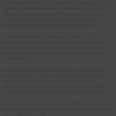
After basking in the sauna, you’ll step into our cold plunge pool. This
invigorating contrast from hot to cold stimulates your circulatory
system and revitalizes your senses. The cold plunge is not just
refreshing; it also helps to reduce muscle soreness, boost your
immune system, and leave you feeling energized and alert.
To complete the experience, we invite you to relax in one of our
jacuzzis, where you can soak in the warmth once again. The
combination of hot and cold therapies in our Fire and Ice service is a
powerful way to relieve stress, enhance circulation, and promote
overall well-being.
Whether you’re visiting Chimney Hill Estate for a weekend retreat, a
special celebration, or simply to escape the hustle and bustle of
everyday life, our Fire and Ice service offers a unique way to
rejuvenate your body and mind. This service is perfect for anyone
looking to enhance their wellness routine or try something new.
Book your Fire and Ice
experience today and discover why so many of
our guests leave Chimney Hill Estate feeling refreshed, revitalized, and
ready to take on the world.