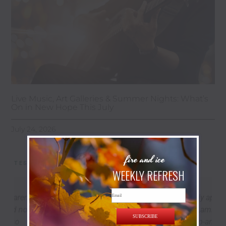
Live Music, Art Galleries & Summer Nights: What’s
On in New Hope This July
July 24, 2026
fire and ice
TESTIMONIALS
WEEKLY REFRESH
Email
Marek’s place is cozy, thoughtfully appointed,
and perfectly located to explore Lambertville,
SUBSCRIBE
New Hope, and the river towns up-and-down