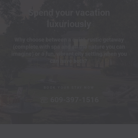
Spend your vacation
luxuriously
Why choose between a quiet, rustic getaway
(complete with spa and all the nature you can
imagine) or a fun, vibrant city setting when you
can have both?
BOOK YOUR STAY NOW
609-397-1516