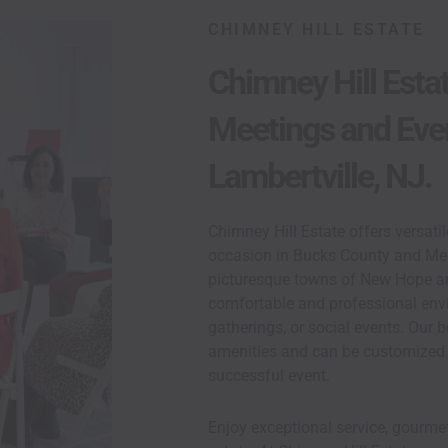
CHIMNEY HILL ESTATE
Chimney Hill Esta
Meetings and Eve
 Spaces
 PA And
Lambertville, NJ.
Chimney Hill Estate offers versati
occasion in Bucks County and Mer
picturesque towns of New Hope and
comfortable and professional env
gatherings, or social events. Our
amenities and can be customized 
successful event.
Enjoy exceptional service, gourmet