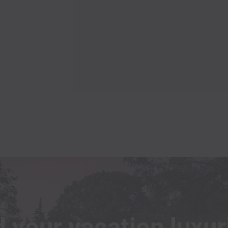
excellent kitchen supplies. Overall, I
highly recommend Marek’s place! I
will be back asap!!! Thank you
EILEEN
Stayed wirh Pet
 your vacation luxur