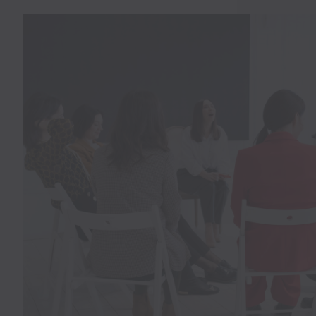
SPACES
Professional Meeting And Event
At Chimney Hill Estate, Serving
NJ
INQUIRE NOW!