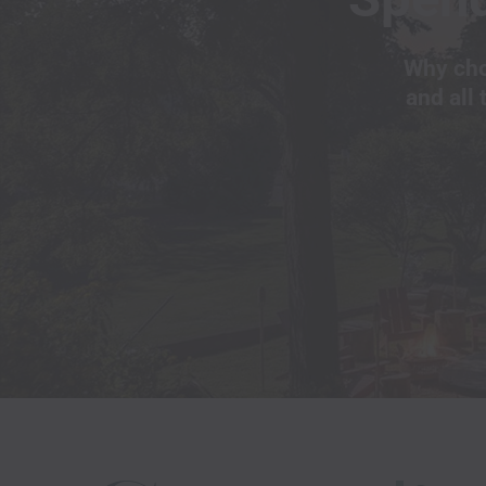
Why cho
and all 