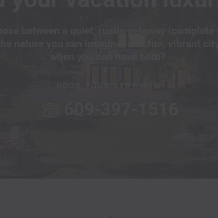
ose between a quiet, rustic getaway (complete 
the nature you can imagine) or a fun, vibrant cit
when you can have both?
BOOK YOUR STAY NOW
609-397-1516