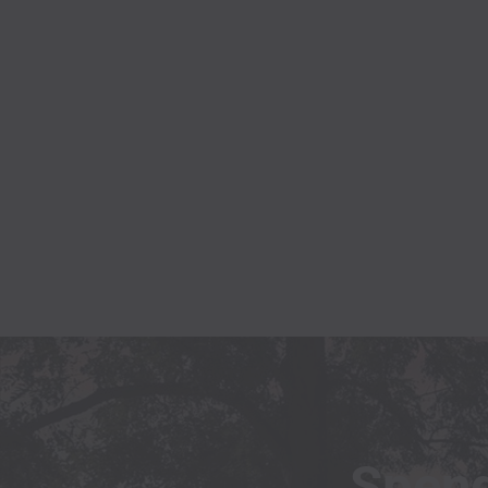
Spend