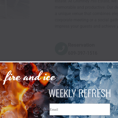
estate. At Chimney Hill Estate, w
memorable and productive. Our ded
a unique venue that combines eleg
corporate meeting or a social gathe
impress your guests and achieve y
Reservation
609-397-1516
fire and ice
WEEKLY REFRESH
Email
TESTIMONIALS