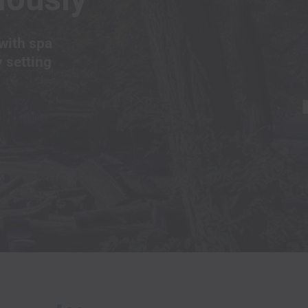
with spa
y setting