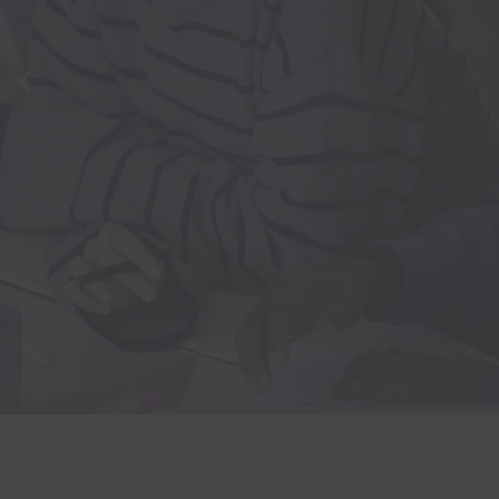
MEETIN