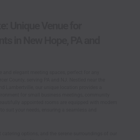
te: Unique Venue for
nts in New Hope, PA and
le and elegant meeting spaces, perfect for any
cer County, serving PA and NJ. Nestled near the
 Lambertville, our unique location provides a
ironment for small business meetings, community
 beautifully appointed rooms are equipped with modern
to suit your needs, ensuring a seamless and
 catering options, and the serene surroundings of our