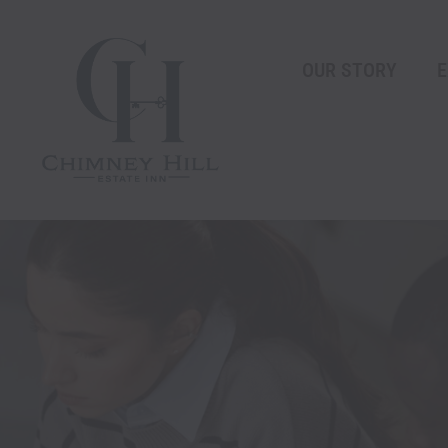
Skip
content
to
content
OUR STORY
E