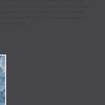
e are committed to making your meetings and events
icated team ensures every detail is perfect, providing
ance and functionality. Whether you are planning a
ring, Chimney Hill Estate offers the ideal setting to
our event goals.