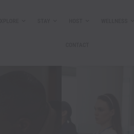
XPLORE
STAY
HOST
WELLNESS
CONTACT