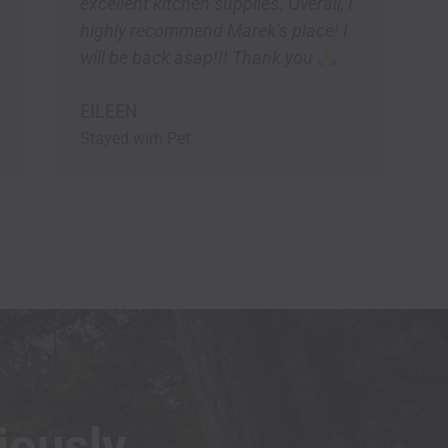
iously