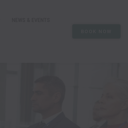
NEWS & EVENTS
BOOK NOW