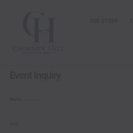
Skip
content
to
content
OUR STORY
E
Event Inquiry
MM
Name
(Required)
slash
DD
slash
First
YYYY