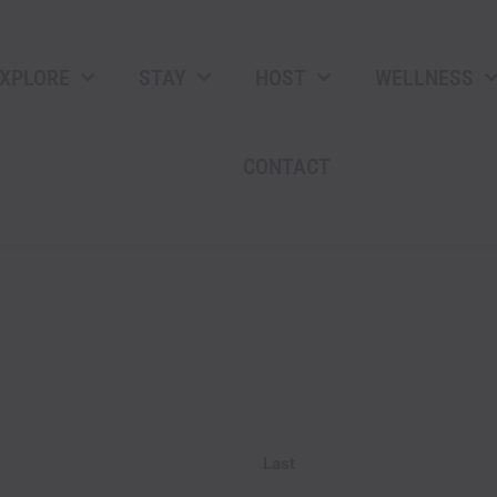
XPLORE
STAY
HOST
WELLNESS
CONTACT
AM/P
Hours
Last