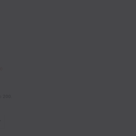
d)
o
200
.