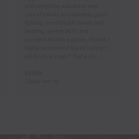
d new.
kets, good
owels and
nd
. Overall, I
s place! I
nk you