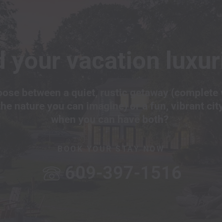
 your vacation luxur
ose between a quiet, rustic getaway (complete 
the nature you can imagine) or a fun, vibrant cit
when you can have both?
BOOK YOUR STAY NOW
609-397-1516