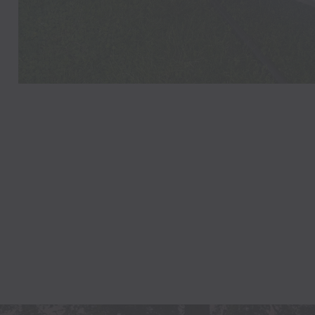
LAUREN
Philadelphia,