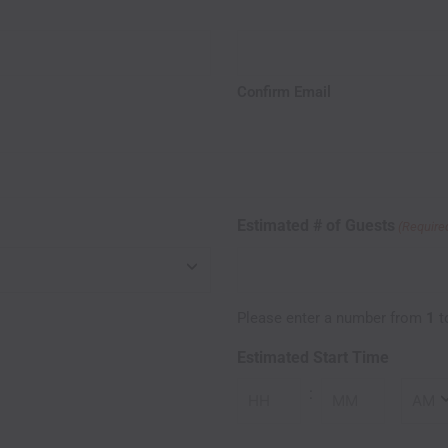
Confirm Email
Estimated # of Guests
(Require
Please enter a number from
1
t
Estimated Start Time
:
Minutes