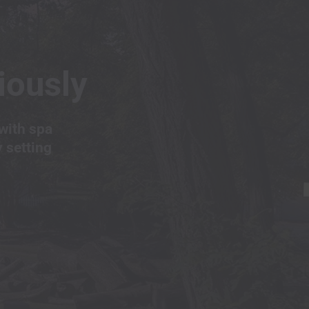
iously
with spa
y setting