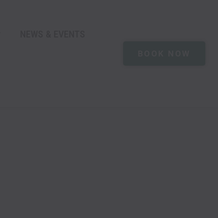
NEWS & EVENTS
BOOK NOW
M