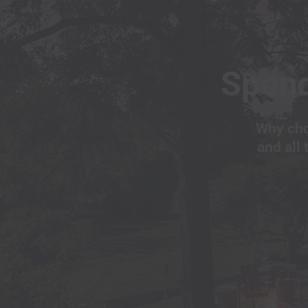
Spend
Why cho
and all 