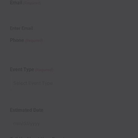
Email
(Required)
Enter Email
Phone
(Required)
Event Type
(Required)
Estimated Date