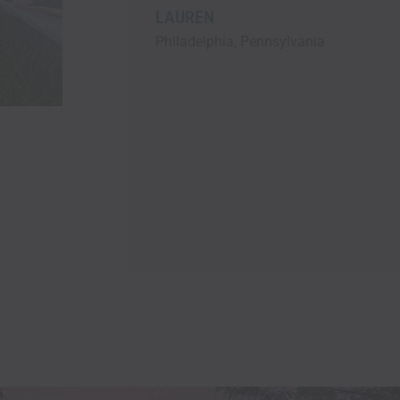
and everything was bran
Lots of pillows and blan
 Pennsylvania
lighting , comfortable t
bedding, speedy Wi-Fi, a
excellent kitchen supplies
highly recommend Marek’
will be back asap!!! Tha
EILEEN
Stayed wirh Pet