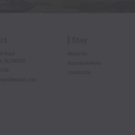
ct
Stay
ll Road
About Us
le, NJ 08530
Accomodations
1516
Contact Us
eyhillestate.com