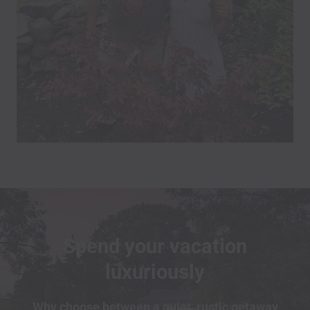
Spend your vacation
luxuriously
Why choose between a quiet, rustic getaway