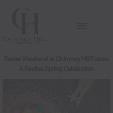
Skip
content
to
content
Easter Weekend at Chimney Hill Estate:
A Festive Spring Celebration