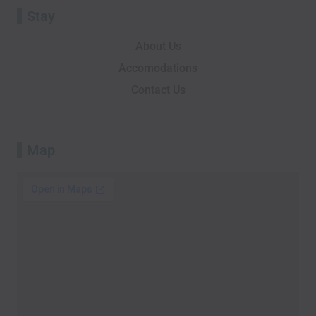
Stay
About Us
Accomodations
Contact Us
Map