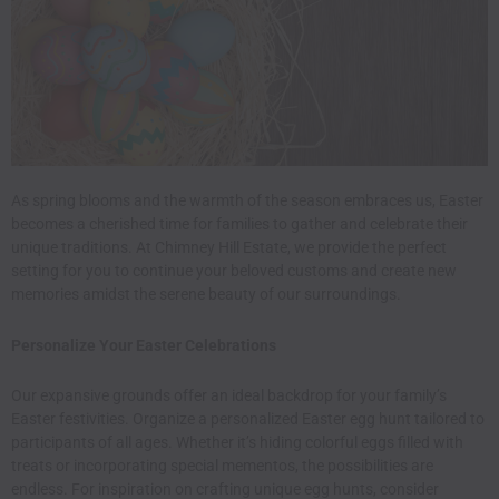
As spring blooms and the warmth of the season embraces us, Easter
becomes a cherished time for families to gather and celebrate their
unique traditions. At
Chimney Hill Estate
, we provide the perfect
setting for you to continue your beloved customs and create new
memories amidst the serene beauty of our surroundings.​
Personalize Your Easter Celebrations
Our expansive grounds offer an ideal backdrop for your family’s
Easter festivities. Organize a personalized Easter egg hunt tailored to
participants of all ages. Whether it’s hiding colorful eggs filled with
treats or incorporating special mementos, the possibilities are
endless. For inspiration on crafting unique egg hunts, consider