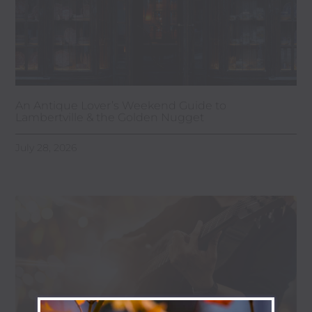
An Antique Lover’s Weekend Guide to
Lambertville & the Golden Nugget
July 28, 2026