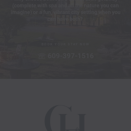
(complete with spa and all the nature you can
imagine) or a fun, vibrant city setting when you
can have both?
BOOK YOUR STAY NOW
609-397-1516