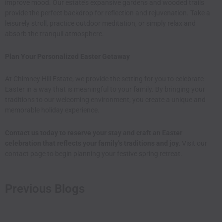
improve mood. Our estate’s expansive gardens and wooded trails
provide the perfect backdrop for reflection and rejuvenation. Take a
leisurely stroll, practice outdoor meditation, or simply relax and
absorb the tranquil atmosphere.​
Plan Your Personalized Easter Getaway
At Chimney Hill Estate, we provide the setting for you to celebrate
Easter in a way that is meaningful to your family. By bringing your
traditions to our welcoming environment, you create a unique and
memorable holiday experience.​
Contact us today to reserve your stay and craft an Easter
celebration that reflects your family’s traditions and joy.
Visit our
contact page
to begin planning your festive spring retreat.
Previous Blogs