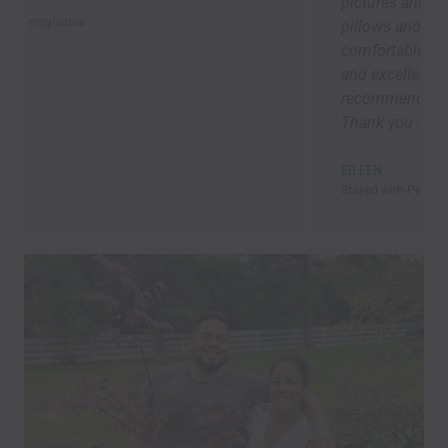
pictures and everything was brand new. Lots of
pillows and blankets, good lighting ,
comfortable towels and bedding, speedy Wi-Fi,
and excellent kitchen supplies. Overall, I highly
recommend Marek’s place! I will be back asap!!!
Thank you
EILEEN
Stayed wirh Pet