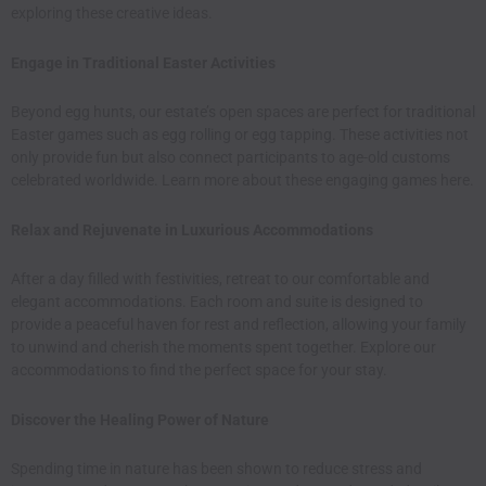
exploring these
creative ideas
.​
Engage in Traditional Easter Activities
Beyond egg hunts, our estate’s open spaces are perfect for traditional
Easter games such as egg rolling or egg tapping. These activities not
only provide fun but also connect participants to age-old customs
celebrated worldwide. Learn more about these engaging games
here
.​
Relax and Rejuvenate in Luxurious Accommodations
After a day filled with festivities, retreat to our comfortable and
elegant accommodations. Each room and suite is designed to
provide a peaceful haven for rest and reflection, allowing your family
to unwind and cherish the moments spent together. Explore our
accommodations
to find the perfect space for your stay.​
Discover the Healing Power of Nature
Spending time in nature has been shown to reduce stress and