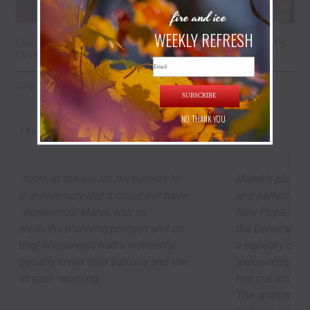
fire and ice
WEEKLY REFRESH
Live Music, Art Galleries & Summer Nights: What’s
On in New Hope This July
Email
July 24, 2026
SUBSCRIBE
NO, THANK YOU
TESTIMONIALS
Marek’s place is cozy, thoughtfully appointed,
and perfectly located to explore Lambertville,
New Hope, and the river towns up-and-down
the Delaware. As others have said, we arrived to
a squeaky clean apartment -- it was so
welcoming and speaks to the attention Marek
has put into creating a 5-star guest experience.
The apartment is bigger than it looks in the