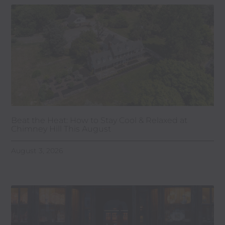
Beat the Heat: How to Stay Cool & Relaxed at
Chimney Hill This August
August 3, 2026