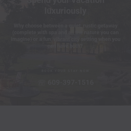
luxuriously
Why choose between a quiet, rustic getaway
(complete with spa and all the nature you can
imagine) or a fun, vibrant city setting when you
can have both?
BOOK YOUR STAY NOW
609-397-1516