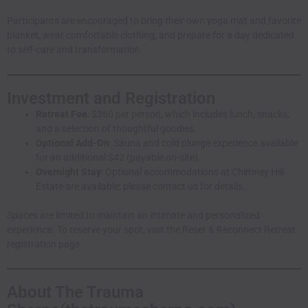
Participants are encouraged to bring their own yoga mat and favorite
blanket, wear comfortable clothing, and prepare for a day dedicated
to self-care and transformation.
Investment and Registration
Retreat Fee
: $360 per person, which includes lunch, snacks,
and a selection of thoughtful goodies.
Optional Add-On
: Sauna and cold plunge experience available
for an additional $42 (payable on-site).
Overnight Stay
: Optional accommodations at Chimney Hill
Estate are available; please
contact us
for details.
Spaces are limited to maintain an intimate and personalized
experience. To reserve your spot, visit the
Reset & Reconnect Retreat
registration page
.
About The Trauma