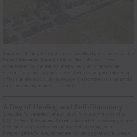
This June, Chimney Hill Estate in Lambertville, NJ, is proud to host the
Reset & Reconnect Retreat
, an immersive, full-day wellness
experience led by The Trauma Sherpa. Designed for individuals
seeking clarity, healing, and a renewed sense of purpose, this retreat
offers a unique opportunity to engage in restorative practices amidst
the serene beauty of our historic estate.
A Day of Healing and Self-Discovery
Scheduled for
Saturday, June 21, 2025
, from 9:00 AM to 6:00 PM
EDT, the Reset & Reconnect Retreat is tailored for those ready to take
meaningful steps toward personal growth. Whether you’re
navigating life after a significant event or simply yearning for deeper