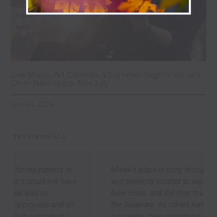
Live Music, Art Galleries & Summer Nights: What’s
On in New Hope This July
July 24, 2026
TESTIMONIALS
Marek’s place is cozy, thoughtfully appointed,
and perfectly located to explore Lambertville,
New Hope, and the river towns up-and-down
the Delaware. As others have said, we arrived to
a squeaky clean apartment -- it was so