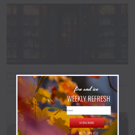
An Antique Lover’s Weekend Guide to
Lambertville & the Golden Nugget
fire and ice
July 28, 2026
WEEKLY REFRESH
Email
SUBSCRIBE
NO, THANK YOU