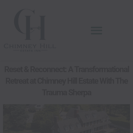
Skip
content
to
content
Reset & Reconnect: A Transformational
Retreat at Chimney Hill Estate With The
Trauma Sherpa