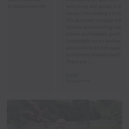
welcoming and speaks to the attention Marek
has put into creating a 5-star guest experience.
The apartment is bigger than it looks in the
pictures and everything was brand new. Lots of
pillows and blankets, good lighting ,
comfortable towels and bedding, speedy Wi-Fi,
and excellent kitchen supplies. Overall, I highly
recommend Marek’s place! I will be back asap!!!
Thank you
EILEEN
Stayed wirh Pet