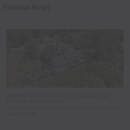
Previous Blogs
Beat the Heat: How to Stay Cool & Relaxed at
Chimney Hill This August
August 3, 2026