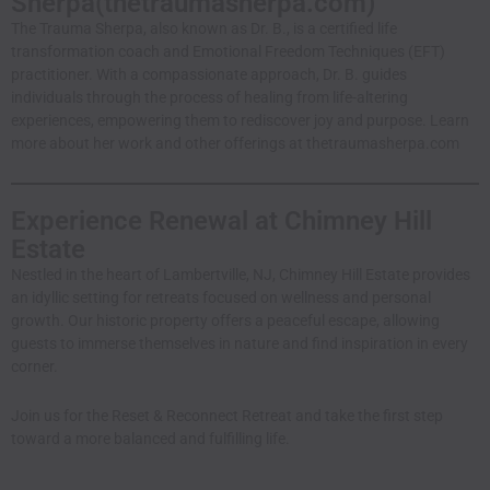
Sherpa(
thetraumasherpa.com
)
The Trauma Sherpa, also known as Dr. B., is a certified life
transformation coach and Emotional Freedom Techniques (EFT)
practitioner. With a compassionate approach, Dr. B. guides
individuals through the process of healing from life-altering
experiences, empowering them to rediscover joy and purpose. Learn
more about her work and other offerings at
thetraumasherpa.com
Experience Renewal at Chimney Hill
Estate
Nestled in the heart of Lambertville, NJ, Chimney Hill Estate provides
an idyllic setting for retreats focused on wellness and personal
growth. Our historic property offers a peaceful escape, allowing
guests to immerse themselves in nature and find inspiration in every
corner.
Join us for the Reset & Reconnect Retreat and take the first step
toward a more balanced and fulfilling life.