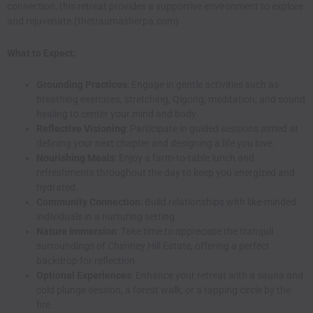
connection, this retreat provides a supportive environment to explore
and rejuvenate.(
thetraumasherpa.com
)
What to Expect:
Grounding Practices
: Engage in gentle activities such as
breathing exercises, stretching, Qigong, meditation, and sound
healing to center your mind and body.
Reflective Visioning
: Participate in guided sessions aimed at
defining your next chapter and designing a life you love.
Nourishing Meals
: Enjoy a farm-to-table lunch and
refreshments throughout the day to keep you energized and
hydrated.
Community Connection
: Build relationships with like-minded
individuals in a nurturing setting.
Nature Immersion
: Take time to appreciate the tranquil
surroundings of Chimney Hill Estate, offering a perfect
backdrop for reflection.
Optional Experiences
: Enhance your retreat with a sauna and
cold plunge session, a forest walk, or a tapping circle by the
fire.