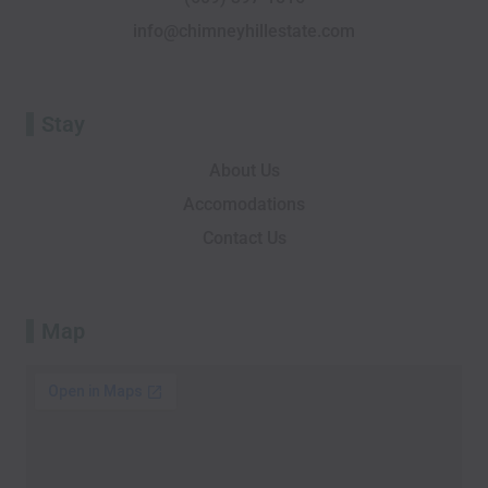
f
o
info@chimneyhillestate.com
r
Stay
About Us
Accomodations
Contact Us
Map