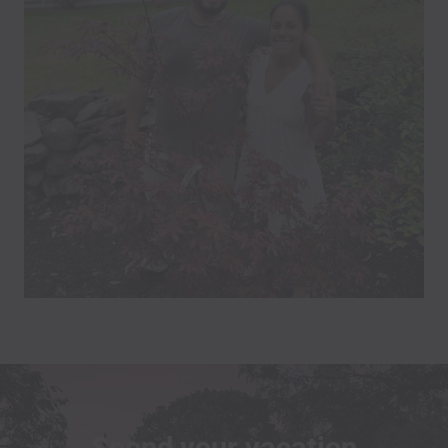
Spend your vacation