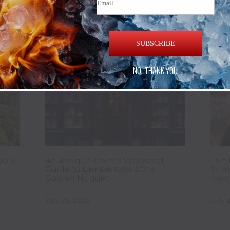
SUBSCRIBE
NO, THANK YOU
ol &
An Antique Lover’s Weekend
Live 
Guide to Lambertville & the
Summ
Golden Nugget
New 
July 28, 2026
July 