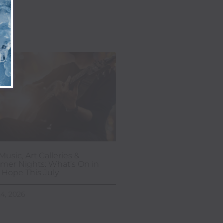
Music, Art Galleries &
er Nights: What’s On in
Hope This July
24, 2026