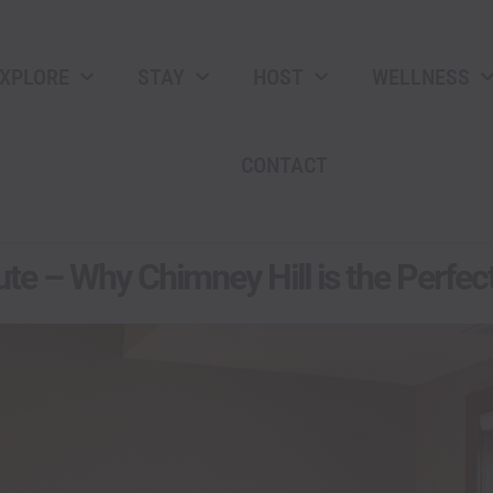
XPLORE
STAY
HOST
WELLNESS
CONTACT
te – Why Chimney Hill is the Perfec