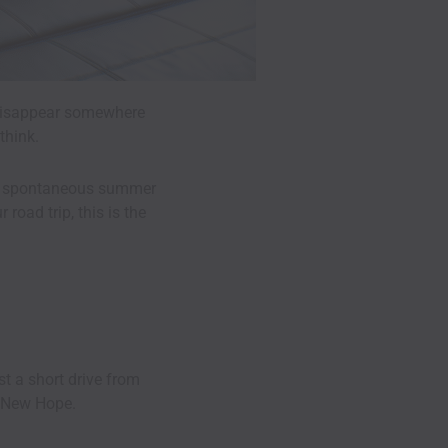
o disappear somewhere
think.
 for spontaneous summer
road trip, this is the
st a short drive from
d New Hope.