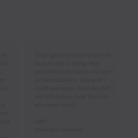
Great spot and close to town for
W
easy access to dining. Very
m
peaceful surroundings and quiet
a
accommodations. Only wish I
b
could have spent more time but I
w
will definitely be back. Bed was
p
also super comfy!
a
w
AMY
l
b
Wilmington, Delaware