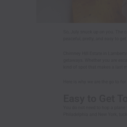
So, July snuck up on you. The c
peaceful, pretty, and easy to ge
Chimney Hill Estate in Lambertv
getaways. Whether you are escapi
kind of spot that makes a last m
Here is why we are the go to for 
Easy to Get T
You do not need to hop a plane t
Philadelphia and New York, tuck