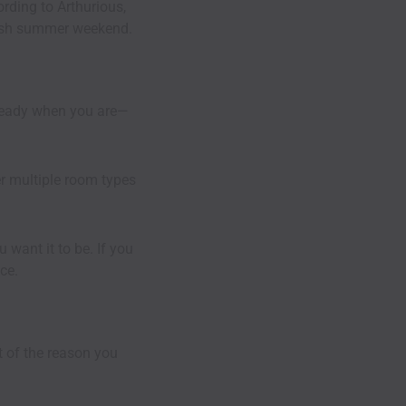
cording to
Arthurious
,
-rush summer weekend.
ready when you are—
er multiple room types
 want it to be. If you
ce.
t of the reason you