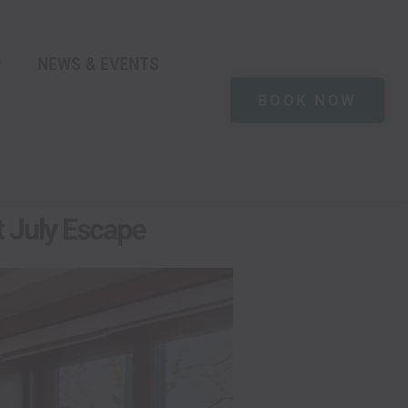
NEWS & EVENTS
BOOK NOW
t July Escape