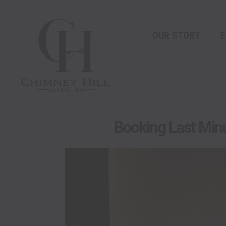
Skip
content
to
content
OUR STORY
E
Booking Last Minu