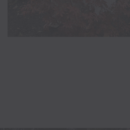
LAUREN
Philadelphia, Pennsylvan