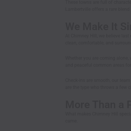
These towns are full of character
Lambertville offers a rare blen
We Make It Si
At Chimney Hill, we believe las
clean, comfortable, and surroun
Whether you are coming alone, wi
and peaceful common areas for r
Check-ins are smooth, our team i
are the type who throws a few cl
More Than a P
What makes Chimney Hill special
came.