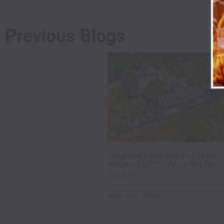
Previous Blogs
Beat the Heat: How to Stay Co
Relaxed at Chimney Hill This
August
August 3, 2026