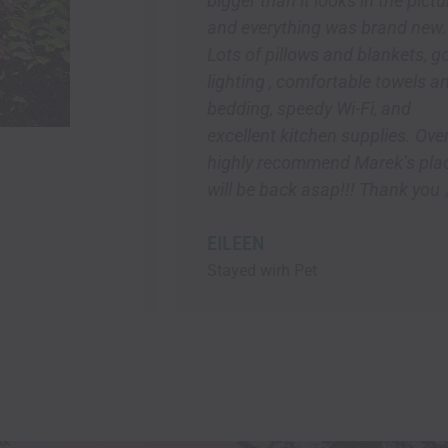
bigger than it looks in the pictures
and everything was brand new.
Lots of pillows and blankets, good
ia
lighting , comfortable towels and
bedding, speedy Wi-Fi, and
excellent kitchen supplies. Overall, I
highly recommend Marek’s place! I
will be back asap!!! Thank you
EILEEN
Stayed wirh Pet