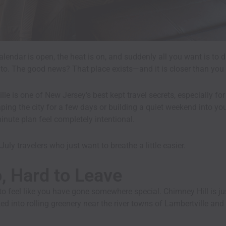
alendar is open, the heat is on, and suddenly all you want is t
t to. The good news? That place exists—and it is closer than you 
ille is one of New Jersey’s best kept travel secrets, especially
ng the city for a few days or building a quiet weekend into your 
inute plan feel completely intentional.
July travelers who just want to breathe a little easier.
o, Hard to Leave
o feel like you have gone somewhere special. Chimney Hill is ju
ed into rolling greenery near the river towns of Lambertville an