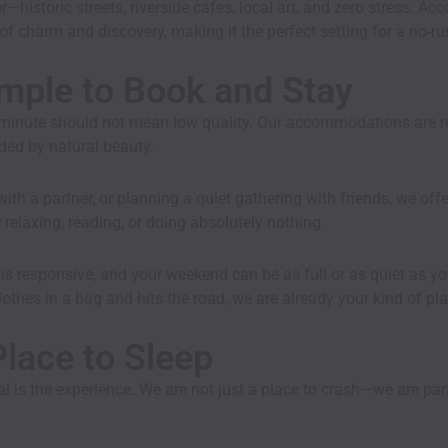
—historic streets, riverside cafes, local art, and zero stress. Ac
d of charm and discovery, making it the perfect setting for a no
mple to Book and Stay
t minute should not mean low quality. Our
accommodations
are 
ded by natural beauty.
th a partner, or planning a quiet gathering with friends, we off
elaxing, reading, or doing absolutely nothing.
s responsive, and your weekend can be as full or as quiet as you
othes in a bag and hits the road, we are already your kind of pla
lace to Sleep
 is the experience. We are not just a place to crash—we are par