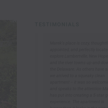
TESTIMONIALS
e inn for
Marek’s place is cozy, thoughtfully
 their
appointed, and perfectly located to
d not have
explore Lambertville, New Hope,
ce! Marek
and the river towns up-and-down
in the
the Delaware. As others have said,
so
we arrived to a squeaky clean
rents had a
apartment -- it was so welcoming
pecially
and speaks to the attention Marek
 the fresh
has put into creating a 5-star guest
g.
experience. The apartment is