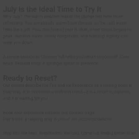
July Is the Ideal Time to Try It
Why July? The warm weather makes the plunge feel even more
refreshing. You are already warm from the sun, so the cold water
feels like a gift. Plus, this time of year is often when stress begins to
peak. Summer travel, family obligations, and nonstop activity can
wear you down.
A simple session at Chimney Hill helps you return to yourself. Clear
head. Relaxed body. A stronger sense of presence.
Ready to Reset?
Our guests describe the Fire and Ice Experience as a turning point in
their stay. It is more than a wellness trend—it is a return to balance,
and it is waiting for you.
Book your experience through our
contact page
Pair it with a relaxing stay in one of our
accommodations
Step into the heat. Breathe into the cold. Come out feeling better than