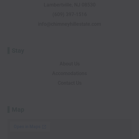
Lambertville, NJ 08530
k
i
n
e
a
-
s
r
m
(609) 397-1516
f
o
info@chimneyhillestate.com
r
Stay
About Us
Accomodations
Contact Us
Map