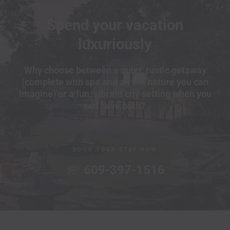
Spend your vacation
luxuriously
Why choose between a quiet, rustic getaway
(complete with spa and all the nature you can
imagine) or a fun, vibrant city setting when you
can have both?
BOOK YOUR STAY NOW
609-397-1516