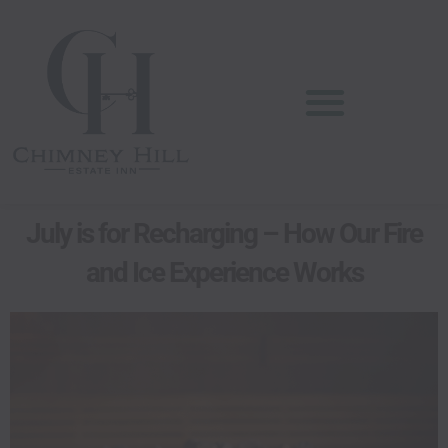
Skip
content
to
content
July is for Recharging – How Our Fire
and Ice Experience Works