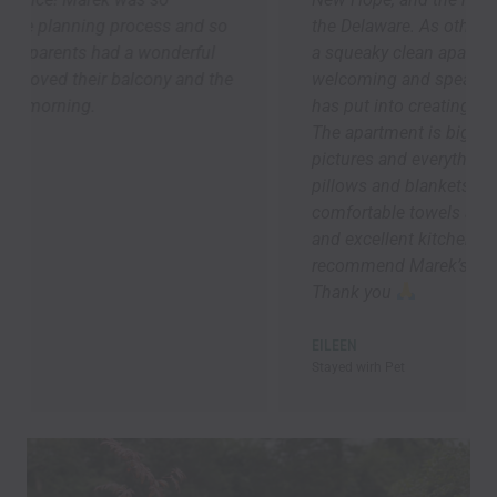
the Delaware. As others have said, we arrived to
a squeaky clean apartment -- it was so
welcoming and speaks to the attention Marek
has put into creating a 5-star guest experience.
The apartment is bigger than it looks in the
pictures and everything was brand new. Lots of
pillows and blankets, good lighting ,
comfortable towels and bedding, speedy Wi-Fi,
and excellent kitchen supplies. Overall, I highly
recommend Marek’s place! I will be back asap!!!
Thank you
EILEEN
Stayed wirh Pet