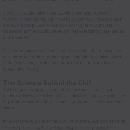
Step one: a traditional dry sauna, where heat penetrates your
muscles, promotes circulation, and helps your body release tension.
Step two: a cold plunge, where cool water tightens your pores,
reduces inflammation, and leaves you feeling instantly clear-headed
and refreshed.
The contrast between the two creates a reaction that many guests
describe as energizing, grounding, and emotionally calming. It is one
of the fastest ways to shift your state of mind—and July is the
perfect time to try it.
The Science Behind the Chill
Cold plunge therapy has deep roots in both ancient healing and
modern wellness. According to
Cleveland Clinic
, sauna sessions may
help improve heart health, ease muscle pain, and even boost mental
clarity.
When followed by a cold immersion, you activate your body’s natural
recovery process. As
Sunrise Health
explains, this process helps