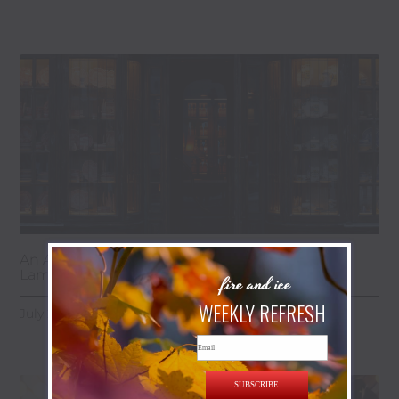
An Antique Lover’s Weekend Guide to
Lambertville & the Golden Nugget
fire and ice
WEEKLY REFRESH
July 28, 2026
Email
SUBSCRIBE