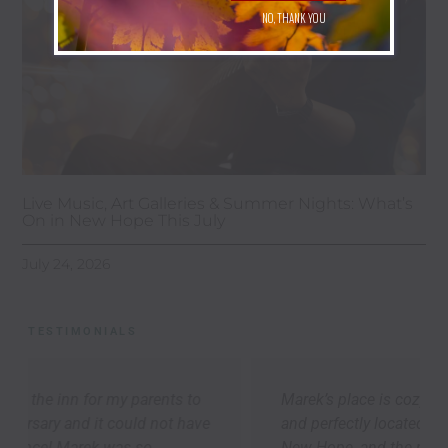
NO, THANK YOU
Live Music, Art Galleries & Summer Nights: What’s
On in New Hope This July
July 24, 2026
TESTIMONIALS
Marek’s place is cozy, thoughtfully appointed,
and perfectly located to explore Lambertville,
New Hope, and the river towns up-and-down