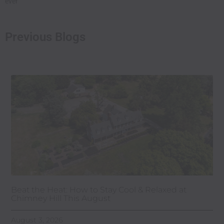
ever
Previous Blogs
Beat the Heat: How to Stay Cool & Relaxed at
Chimney Hill This August
August 3, 2026