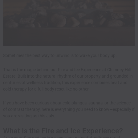
Sometimes the best way to unwind is to wake your body up.
That is the magic behind our Fire and Ice Experience at Chimney Hill
Estate. Built into the natural rhythm of our property and grounded in
centuries of wellness tradition, this experience combines heat and
cold therapy for a full-body reset like no other.
If you have been curious about cold plunges, saunas, or the science
of contrast therapy, here is everything you need to know—especially if
you are visiting us this July.
What is the Fire and Ice Experience?
At its core, Fire and Ice is a simple but powerful wellness ritual.