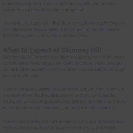
reduce swelling, elevate your mood, and regulate your nervous
system in a way that feels almost immediate.
The key is in the contrast. When done correctly, moving from hot to
cold allows your body to reset its baseline—and that can lead to
better sleep, lower stress, and improved focus.
What to Expect at Chimney Hill
Our Fire and Ice Experience is built into a quiet section of the estate,
surrounded by trees, nature, and calming outdoor views. Sessions
can be booked privately or with a partner, and we walk you through
each step with care.
Start with a sauna session to ease into relaxation. Then, when you
are ready, move into the cold plunge for a short, controlled dip.
Afterward, we encourage you to rest, hydrate, and enjoy the natural
high that comes with balancing your body from the inside out.
You can add the Fire and Ice Experience to any stay or book it as a
wellness feature during a
corporate retreat
or group weekend.