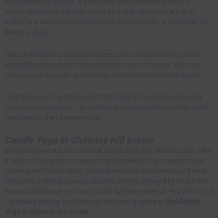
small moments on foot. A quiet canal path under bare trees. A
conversation with a gallery owner on a cold afternoon. A cup of
coffee by a window while fresh snow starts outside. A view from the
bridge at dusk.
The combination of compact streets, river and canal views, and a
calm hilltop base makes those moments more frequent. You cover
more ground by walking and notice more details at human speed.
Over time, you may find yourself returning to the same routes and
corners on each winter trip, building personal traditions in this small
town next to the Delaware River.
Candle Yoga at Chimney Hill Estate
Bring your practice into a calmer space: after you read this post, take
a moment to explore our upcoming Candlelight Yoga experience at
Chimney Hill Estate, where gentle movement, breathwork, and deep
relaxation unfold in a warm, candlelit setting, followed by time in the
sauna, cold plunge, and hot tubs for full body renewal. You will find all
the details, pricing, and dates on the event page here:
Candlelight
Yoga at Chimney Hill Estate