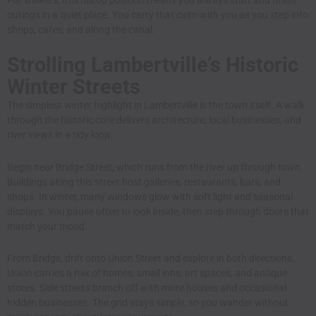
outings in a quiet place. You carry that calm with you as you step into
shops, cafes, and along the canal.
Strolling Lambertville’s Historic
Winter Streets
The simplest winter highlight in Lambertville is the town itself. A walk
through the historic core delivers architecture, local businesses, and
river views in a tidy loop.
Begin near Bridge Street, which runs from the river up through town.
Buildings along this street host galleries, restaurants, bars, and
shops. In winter, many windows glow with soft light and seasonal
displays. You pause often to look inside, then step through doors that
match your mood.
From Bridge, drift onto Union Street and explore in both directions.
Union carries a mix of homes, small inns, art spaces, and antique
stores. Side streets branch off with more houses and occasional
hidden businesses. The grid stays simple, so you wander without