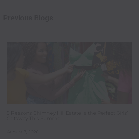
Previous Blogs
5 Reasons Chimney Hill Estate Is the Perfect Girls’
Getaway This Summer
August 7, 2026