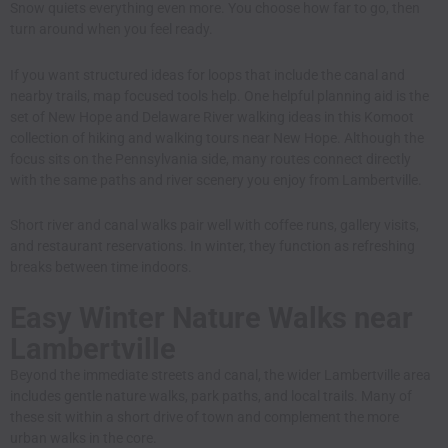
Snow quiets everything even more. You choose how far to go, then
turn around when you feel ready.
If you want structured ideas for loops that include the canal and
nearby trails, map focused tools help. One helpful planning aid is the
set of New Hope and Delaware River walking ideas in
this Komoot
collection of hiking and walking tours near New Hope
. Although the
focus sits on the Pennsylvania side, many routes connect directly
with the same paths and river scenery you enjoy from Lambertville.
Short river and canal walks pair well with coffee runs, gallery visits,
and restaurant reservations. In winter, they function as refreshing
breaks between time indoors.
Easy Winter Nature Walks near
Lambertville
Beyond the immediate streets and canal, the wider Lambertville area
includes gentle nature walks, park paths, and local trails. Many of
these sit within a short drive of town and complement the more
urban walks in the core.