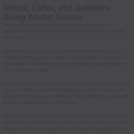
Shops, Cafes, and Galleries
Along Winter Routes
Winter walks feel better with warm interiors along the way.
Lambertville handles this by lining its core with a wide mix of small
businesses.
Galleries let you step into color and texture after time in gray light.
Original paintings, prints, sculpture, and photography all show up in
these spaces. Even if you do not buy anything, you gain inspiration
and conversation topics.
Antique centers and vintage shops offer a different type of browsing.
Rows of shelves and tables hold glassware, furniture, books, and
objects from many eras. In winter, moving through these rooms feels
like a slow treasure hunt out of the wind.
Cafes and bakeries handle comfort. Hot coffee, tea, cocoa, and fresh
pastries bring sensation back to fingers and faces. Many spots offer
window seats, so you sit and watch other walkers move past while