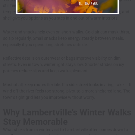
NO, THANK YOU
still feel good over several miles. Layers handle changing
temperatures better than one heavy coat. A base layer, sweater, and
shell give you options as you step in and out of warm interiors.
Water and snacks help even on short walks. Cold air can mask thirst,
so sip regularly. Small snacks keep energy steady between meals,
especially if you spend long stretches outside.
Reflective details on outerwear or bags improve visibility on dim
streets. Even in town, winter light stays low. Shorter strides on icy
patches reduce slips and keep walks pleasant.
Most of all, keep routes flexible. If a side street looks inviting, take it. If
wind off the river feels too strong, pivot to a more sheltered lane. The
town’s tight grid lets you improvise without worry.
Why Lambertville’s Winter Walks
Stay Memorable
What sticks from a winter visit to Lambertville often comes down to