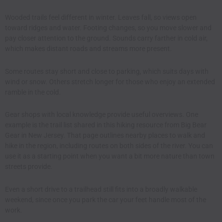
Wooded trails feel different in winter. Leaves fall, so views open
toward ridges and water. Footing changes, so you move slower and
pay closer attention to the ground. Sounds carry farther in cold air,
which makes distant roads and streams more present.
Some routes stay short and close to parking, which suits days with
wind or snow. Others stretch longer for those who enjoy an extended
ramble in the cold.
Gear shops with local knowledge provide useful overviews. One
example is the trail list shared in
this hiking resource from Big Bear
Gear in New Jersey
. That page outlines nearby places to walk and
hike in the region, including routes on both sides of the river. You can
use it as a starting point when you want a bit more nature than town
streets provide.
Even a short drive to a trailhead still fits into a broadly walkable
weekend, since once you park the car your feet handle most of the
work.