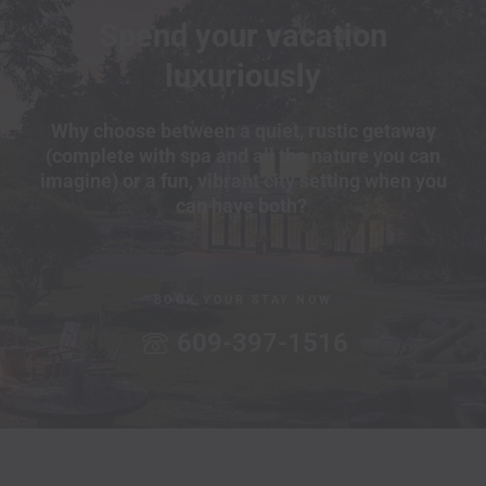
Spend your vacation
luxuriously
Why choose between a quiet, rustic getaway
(complete with spa and all the nature you can
imagine) or a fun, vibrant city setting when you
can have both?
BOOK YOUR STAY NOW
609-397-1516