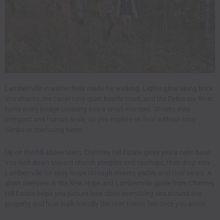
Lambertville in winter feels made for walking. Lights glow along brick
storefronts, the canal runs quiet beside town, and the Delaware River
turns every bridge crossing into a small moment. Streets stay
compact and human scale, so you explore on foot without long
climbs or confusing turns.
Up on the hill above town, Chimney Hill Estate gives you a calm base.
You look down toward church steeples and rooftops, then drop into
Lambertville for easy loops through streets, paths, and river views. A
short overview in
the New Hope and Lambertville guide from Chimney
Hill Estate
helps you picture how close everything sits around the
property and how walk friendly the river towns feel once you arrive.