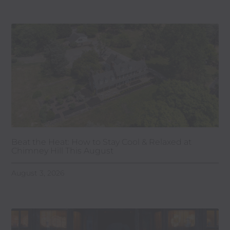
Beat the Heat: How to Stay Cool & Relaxed at
Chimney Hill This August
August 3, 2026