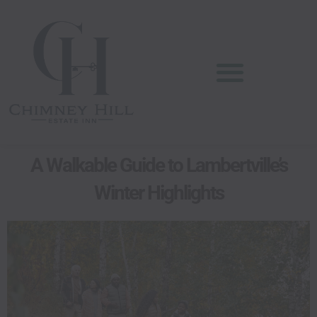
Skip
content
to
content
A Walkable Guide to Lambertville’s
Winter Highlights