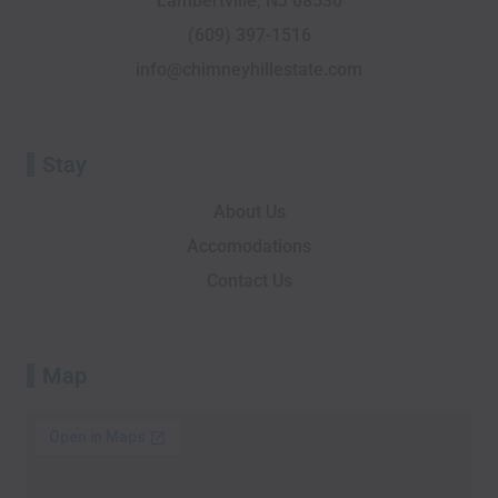
Lambertville, NJ 08530
k
i
n
e
a
-
s
r
m
(609) 397-1516
f
o
info@chimneyhillestate.com
r
Stay
About Us
Accomodations
Contact Us
Map