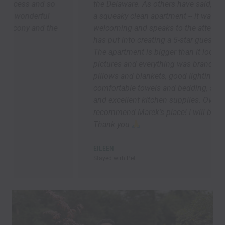
the Delaware. As others have said, we arrived to
a squeaky clean apartment -- it was so
welcoming and speaks to the attention Marek
has put into creating a 5-star guest experience.
The apartment is bigger than it looks in the
pictures and everything was brand new. Lots of
pillows and blankets, good lighting ,
comfortable towels and bedding, speedy Wi-Fi,
and excellent kitchen supplies. Overall, I highly
recommend Marek’s place! I will be back asap!!!
Thank you
EILEEN
Stayed wirh Pet