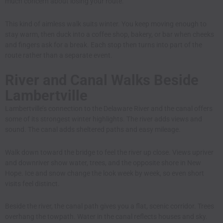
much concern about losing your route.
This kind of aimless walk suits winter. You keep moving enough to
stay warm, then duck into a coffee shop, bakery, or bar when cheeks
and fingers ask for a break. Each stop then turns into part of the
route rather than a separate event.
River and Canal Walks Beside
Lambertville
Lambertville’s connection to the Delaware River and the canal offers
some of its strongest winter highlights. The river adds views and
sound. The canal adds sheltered paths and easy mileage.
Walk down toward the bridge to feel the river up close. Views upriver
and downriver show water, trees, and the opposite shore in New
Hope. Ice and snow change the look week by week, so even short
visits feel distinct.
Beside the river, the canal path gives you a flat, scenic corridor. Trees
overhang the towpath. Water in the canal reflects houses and sky.