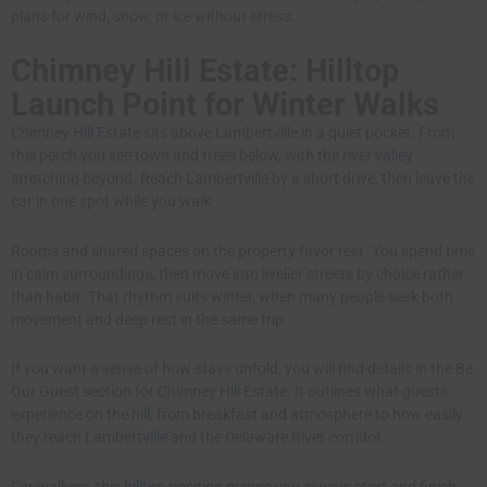
plans for wind, snow, or ice without stress.
Chimney Hill Estate: Hilltop
Launch Point for Winter Walks
Chimney Hill Estate sits above Lambertville in a quiet pocket. From
this perch you see town and trees below, with the river valley
stretching beyond. Reach Lambertville by a short drive, then leave the
car in one spot while you walk.
Rooms and shared spaces on the property favor rest. You spend time
in calm surroundings, then move into livelier streets by choice rather
than habit. That rhythm suits winter, when many people seek both
movement and deep rest in the same trip.
If you want a sense of how stays unfold, you will find details in
the Be
Our Guest section for Chimney Hill Estate
. It outlines what guests
experience on the hill, from breakfast and atmosphere to how easily
they reach Lambertville and the Delaware River corridor.
For walkers, this hilltop position means you always start and finish