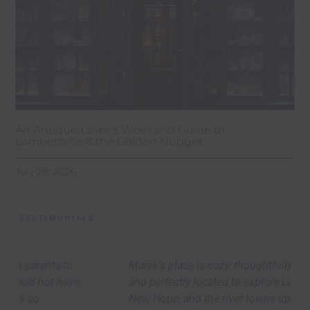
An Antique Lover’s Weekend Guide to
Lambertville & the Golden Nugget
July 28, 2026
TESTIMONIALS
Marek’s place is cozy, thoughtfully appointed,
and perfectly located to explore Lambertville,
New Hope, and the river towns up-and-down