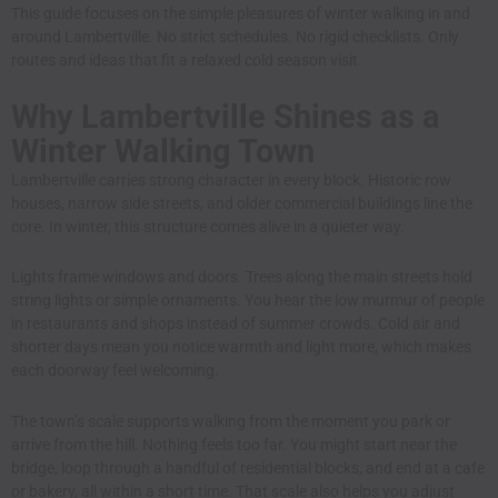
This guide focuses on the simple pleasures of winter walking in and
around Lambertville. No strict schedules. No rigid checklists. Only
routes and ideas that fit a relaxed cold season visit.
Why Lambertville Shines as a
Winter Walking Town
Lambertville carries strong character in every block. Historic row
houses, narrow side streets, and older commercial buildings line the
core. In winter, this structure comes alive in a quieter way.
Lights frame windows and doors. Trees along the main streets hold
string lights or simple ornaments. You hear the low murmur of people
in restaurants and shops instead of summer crowds. Cold air and
shorter days mean you notice warmth and light more, which makes
each doorway feel welcoming.
The town’s scale supports walking from the moment you park or
arrive from the hill. Nothing feels too far. You might start near the
bridge, loop through a handful of residential blocks, and end at a cafe
or bakery, all within a short time. That scale also helps you adjust