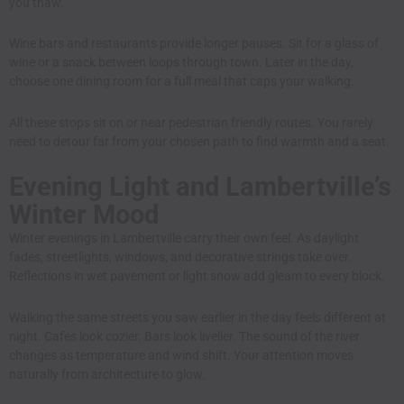
you thaw.
Wine bars and restaurants provide longer pauses. Sit for a glass of
wine or a snack between loops through town. Later in the day,
choose one dining room for a full meal that caps your walking.
All these stops sit on or near pedestrian friendly routes. You rarely
need to detour far from your chosen path to find warmth and a seat.
Evening Light and Lambertville’s
Winter Mood
Winter evenings in Lambertville carry their own feel. As daylight
fades, streetlights, windows, and decorative strings take over.
Reflections in wet pavement or light snow add gleam to every block.
Walking the same streets you saw earlier in the day feels different at
night. Cafes look cozier. Bars look livelier. The sound of the river
changes as temperature and wind shift. Your attention moves
naturally from architecture to glow.