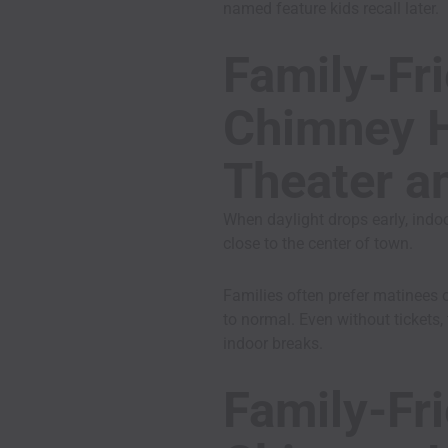
named feature kids recall later.
Family-Fri
Chimney H
Theater a
When daylight drops early, indoo
close to the center of town.
Families often prefer matinees 
to normal. Even without tickets, 
indoor breaks.
Family-Fri