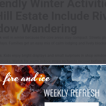
endly Winter Activit
ll Estate Include Ri
dow Wandering
 well in winter because the core areas stay compact. Streets g
splays. Families get an easy mix of calm lodging and lively blocks
. Kids enjoy bright displays and small surprises in shop windo
blocks. Watch for warm indoor stops so hands recover before the
fire and ice
e the walk. New Hope began as Coryell’s Ferry. A simple fact turn
WEEKLY REFRESH
endly Winter Activit
Email