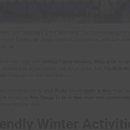
feels calm and bright at the same time. The countryside quiets d
o move. Parents get simple logistics. Short drives, walkable stre
cks up.
ices fast. Start with
Holiday Family Getaway, What to Do in Lam
-focused look at the season near the property. Add
The Best Win
oor time, culture, and seasonal fun.
two references handy.
Visit Bucks County guide to New Hope
gro
g in one place.
Five Things To Do in New Hope and Lambertvill
 around popular stops.
endly Winter Activit