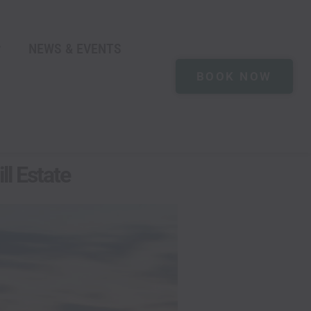
NEWS & EVENTS
BOOK NOW
ll Estate