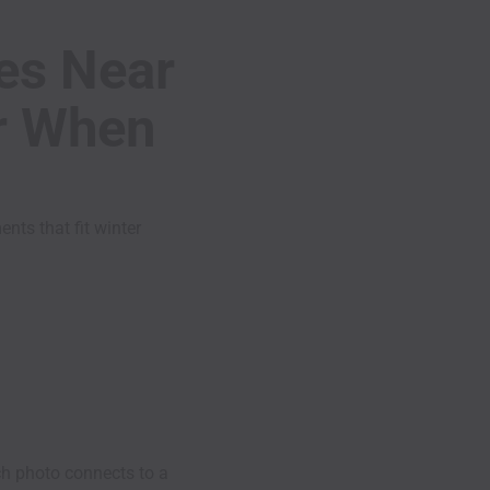
ies Near
er When
ts that fit winter
h photo connects to a