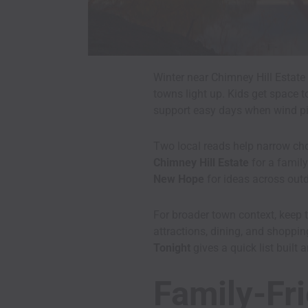
Winter near Chimney Hill Estate 
towns light up. Kids get space t
support easy days when wind pi
Two local reads help narrow cho
Chimney Hill Estate
for a family
New Hope
for ideas across outd
For broader town context, keep 
attractions, dining, and shoppin
Tonight
gives a quick list built
Family-Fri