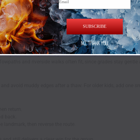
ill Estate Work Best
in Short Bursts
SUBSCRIBE
matters for families. Winter scenery feels sharp and quiet, with
NO, THANK YOU
teady. Dress in layers and plan one warm-up stop. Choose flat 
. Towpaths and riverside walks often fit, since grades stay gentl
es and avoid muddy edges after a thaw. For older kids, add one s
hen return.
ad back.
e landmark, then reverse the route.
and still delivers a clear win for the group.