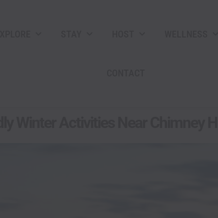
XPLORE
STAY
HOST
WELLNESS
CONTACT
ly Winter Activities Near Chimney Hi