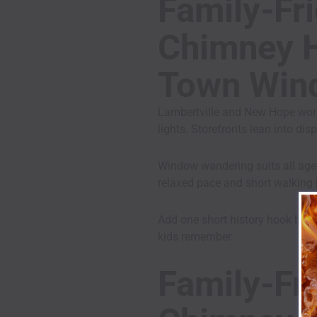
Family-Fri
Chimney Hi
Town Win
Lambertville and New Hope work
lights. Storefronts lean into di
Window wandering suits all ages
relaxed pace and short walking 
Add one short history hook befor
kids remember.
Family-Fri