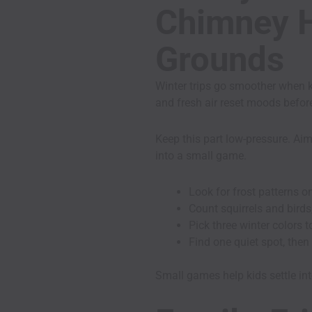
Chimney Hi
Grounds
Winter trips go smoother when ki
and fresh air reset moods befor
Keep this part low-pressure. Aim
into a small game.
Look for frost patterns o
Count squirrels and birds,
Pick three winter colors t
Find one quiet spot, then
Small games help kids settle into