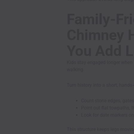
Family-Fri
Chimney H
You Add L
Kids stay engaged longer when 
walking.
Turn history into a short, hand
Count stone edges, gates
Point out flat towpaths,
Look for date markers on
This structure keeps legs movi