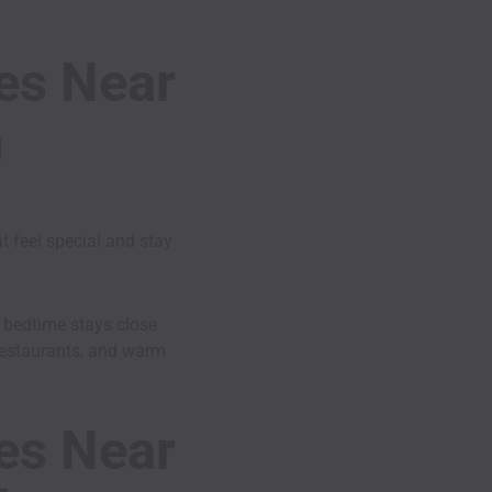
ies Near
h
t feel special and stay
n bedtime stays close
, restaurants, and warm
ies Near