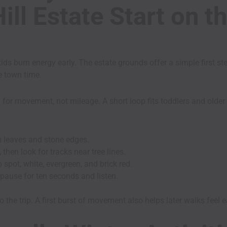
ll Estate Start on t
ds burn energy early. The estate grounds offer a simple first st
e town time.
 for movement, not mileage. A short loop fits toddlers and older
n leaves and stone edges.
 then look for tracks near tree lines.
o spot, white, evergreen, and brick red.
 pause for ten seconds and listen.
 the trip. A first burst of movement also helps later walks feel e