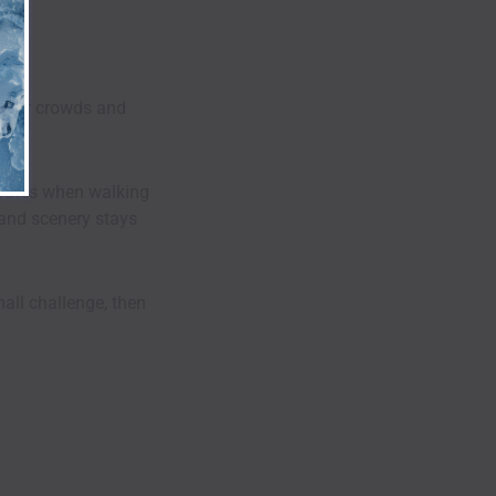
 fewer crowds and
routes when walking
e and scenery stays
mall challenge, then