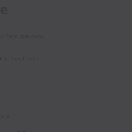
he
ep. Paths, open space,
 kids. Turn the walk
asier.