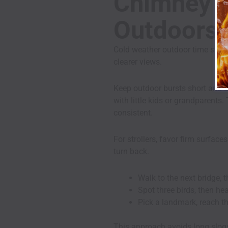
Chimney H
Outdoors 
Cold weather outdoor time still 
clearer views.
Keep outdoor bursts short and s
with little kids or grandparents
consistent.
For strollers, favor firm surfac
turn back.
Walk to the next bridge, t
Spot three birds, then he
Pick a landmark, reach th
This approach avoids long slogs 