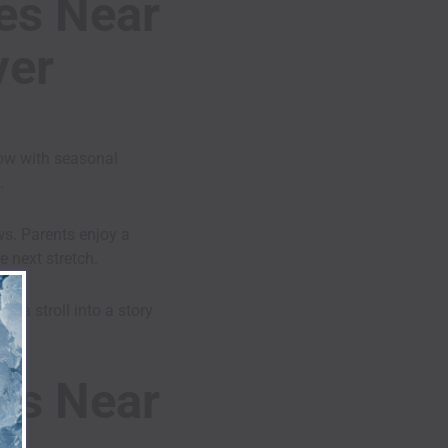
ies Near
ver
low with seasonal
.
ws. Parents enjoy a
 next stretch.
s a stroll into a story
ies Near