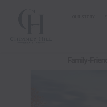
Skip
content
to
content
OUR STORY
E
Family-Friend