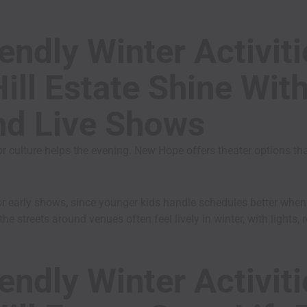
endly Winter Activit
ill Estate Shine Wit
nd Live Shows
r culture helps the evening. New Hope offers theater options tha
or early shows, since younger kids handle schedules better whe
the streets around venues often feel lively in winter, with lights
endly Winter Activit