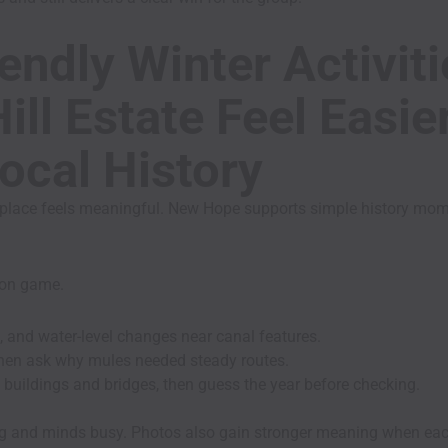
endly Winter Activit
ill Estate Feel Easi
ocal History
place feels meaningful. New Hope supports simple history momen
s-on game.
, and water-level changes near canal features.
 then ask why mules needed steady routes.
 buildings and bridges, then guess the year before checking.
ng and minds busy. Photos also gain stronger meaning when eac