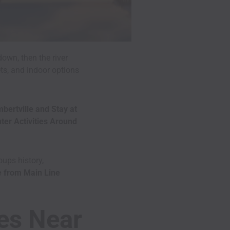
own, then the river
ets, and indoor options
bertville and Stay at
ter Activities Around
ups history,
e from Main Line
ies Near