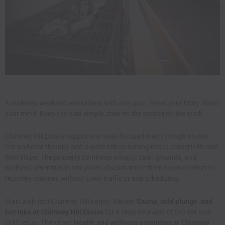
A wellness weekend works best with one goal. Reset your body. Reset
your mind. Keep the plan simple, then let the setting do the work.
Chimney Hill Estate supports a reset-focused stay through on-site
hot and cold therapy and a quiet hilltop setting near Lambertville and
New Hope. The property combines privacy, calm grounds, and
wellness amenities in one place. Guests move from room comfort to
recovery routines without town traffic or spa scheduling.
Start with two Chimney Hill pages. Review
Sauna, cold plunge, and
hot tubs at Chimney Hill Estate
for a clear overview of the hot and
cold setup. Then read
Health and wellness amenities at Chimney