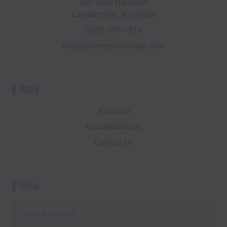
207 Goat Hill Road
o
v
i
t
r
e
Lambertville, NJ 08530
k
i
n
e
a
-
s
r
m
(609) 397-1516
f
o
info@chimneyhillestate.com
r
Stay
About Us
Accomodations
Contact Us
Map