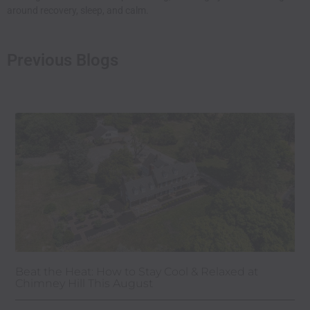
around recovery, sleep, and calm.
Previous Blogs
Beat the Heat: How to Stay Cool & Relaxed at
Chimney Hill This August