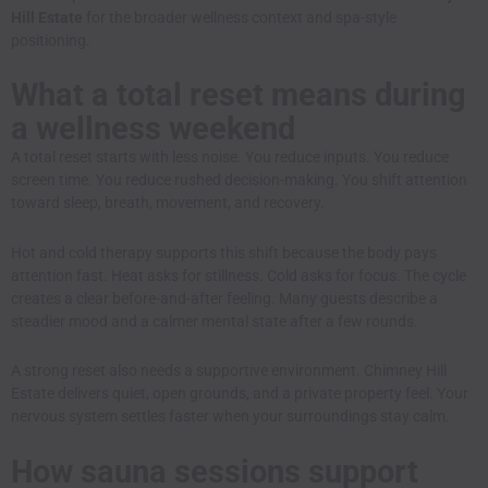
Hill Estate
for the broader wellness context and spa-style
positioning.
What a total reset means during
a wellness weekend
A total reset starts with less noise. You reduce inputs. You reduce
screen time. You reduce rushed decision-making. You shift attention
toward sleep, breath, movement, and recovery.
Hot and cold therapy supports this shift because the body pays
attention fast. Heat asks for stillness. Cold asks for focus. The cycle
creates a clear before-and-after feeling. Many guests describe a
steadier mood and a calmer mental state after a few rounds.
A strong reset also needs a supportive environment. Chimney Hill
Estate delivers quiet, open grounds, and a private property feel. Your
nervous system settles faster when your surroundings stay calm.
How sauna sessions support