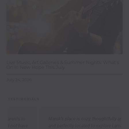
Live Music, Art Galleries & Summer Nights: What’s
On in New Hope This July
July 24, 2026
TESTIMONIALS
Marek’s place is cozy, thoughtfully appointed,
and perfectly located to explore Lambertville,