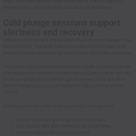
Short, consistent sessions often deliver better comfort than long,
intense pushes. Your goal stays relaxation, not endurance.
Cold plunge sessions support
alertness and recovery
Cold exposure creates a strong signal. Your breathing changes. Your
focus sharpens. Your body shifts into a high-attention state. After
you exit the water and warm up, many people report calm and clarity.
Cold plunge routines also support recovery goals. Many athletes use
cold exposure for soreness management and post-workout recovery.
A cold plunge also pairs well with light movement, such as a short
walk on the grounds, because movement helps warm-up without
rushing.
Cold plunge benefits often show up through these patterns.
Sharper focus during and right after the session.
Post-session calm after the initial cold shock fades.
Recovery support after physical activity.