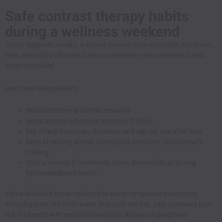
Safe contrast therapy habits
during a wellness weekend
Safety supports results. A strong session ends with calm, not strain.
Heat and cold both raise stress on the body, even when the stress
stays controlled.
Use these safety basics.
Hydrate before and after sessions.
Avoid alcohol before hot and cold therapy.
Exit slowly from tubs, dizziness and slip risk rise after heat.
Keep breathing steady during cold exposure, avoid breath-
holding.
Stop a session if numbness, chest discomfort, or strong
lightheadedness starts.
Verywell Health notes risks tied to water temperature extremes,
including burn risk from water that runs too hot, plus increased pain
risk for people with peripheral vascular disease or peripheral