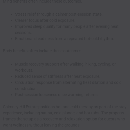
Mind benefits often include these outcomes.
Stress relief through a calmer post-session state.
Clearer focus after cold exposure.
Improved sleep quality for many people after evening heat
sessions.
Emotional steadiness from a repeated hot-cold rhythm.
Body benefits often include these outcomes.
Muscle recovery support after walking, hiking, cycling, or
workouts.
Reduced sense of stiffness after heat exposure.
Circulation response from alternating heat dilation and cold
constriction.
Post-session looseness once warming returns.
Chimney Hill Estate positions hot and cold therapy as part of the stay
experience, including sauna, cold plunge, and hot tubs. The property
frames the setup as a recovery and relaxation option for guests who
want wellness without leaving the grounds.