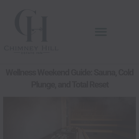
Skip
content
to
content
Wellness Weekend Guide: Sauna, Cold
Plunge, and Total Reset