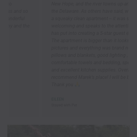
New Hope, and the river towns up-and-down
the Delaware. As others have said, we arrived to
a squeaky clean apartment -- it was so
welcoming and speaks to the attention Marek
has put into creating a 5-star guest experience.
The apartment is bigger than it looks in the
pictures and everything was brand new. Lots of
pillows and blankets, good lighting ,
comfortable towels and bedding, speedy Wi-Fi,
and excellent kitchen supplies. Overall, I highly
recommend Marek’s place! I will be back asap!!!
Thank you
EILEEN
Stayed wirh Pet