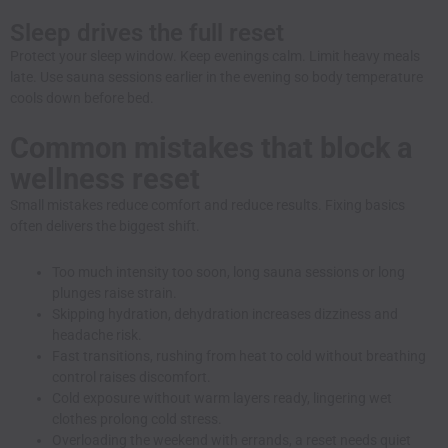
Sleep drives the full reset
Protect your sleep window. Keep evenings calm. Limit heavy meals
late. Use sauna sessions earlier in the evening so body temperature
cools down before bed.
Common mistakes that block a
wellness reset
Small mistakes reduce comfort and reduce results. Fixing basics
often delivers the biggest shift.
Too much intensity too soon, long sauna sessions or long
plunges raise strain.
Skipping hydration, dehydration increases dizziness and
headache risk.
Fast transitions, rushing from heat to cold without breathing
control raises discomfort.
Cold exposure without warm layers ready, lingering wet
clothes prolong cold stress.
Overloading the weekend with errands, a reset needs quiet