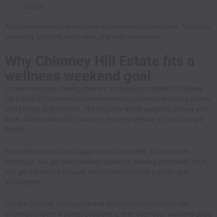
space.
A wellness weekend works best when you reduce pressure. You focus
on quality sessions, solid sleep, and calm movement.
Why Chimney Hill Estate fits a
wellness weekend goal
Location matters. Setting matters. Convenience matters. Chimney
Hill Estate offers wellness amenities on the grounds, including sauna,
cold plunge, and hot tubs. The property layout supports privacy and
quiet. Guests move from room to recovery without driving to a spa
facility.
The estate setting also supports a full reset feel. You get calm
mornings. You get quiet outdoor space for walking and breath work.
You get a wellness-focused environment without a public gym
atmosphere.
Use the Chimney Hill pages linked above to confirm the on-site
offerings and the wellness positioning, then align your weekend goals