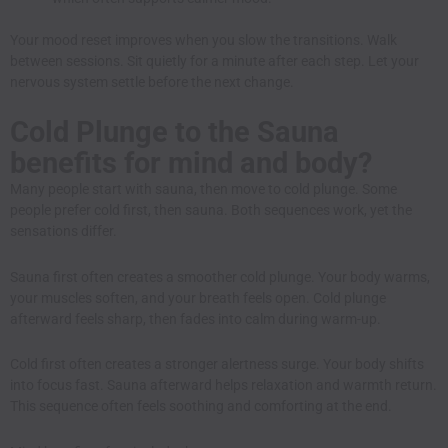
Your mood reset improves when you slow the transitions. Walk
between sessions. Sit quietly for a minute after each step. Let your
nervous system settle before the next change.
Cold Plunge to the Sauna
benefits for mind and body?
Many people start with sauna, then move to cold plunge. Some
people prefer cold first, then sauna. Both sequences work, yet the
sensations differ.
Sauna first often creates a smoother cold plunge. Your body warms,
your muscles soften, and your breath feels open. Cold plunge
afterward feels sharp, then fades into calm during warm-up.
Cold first often creates a stronger alertness surge. Your body shifts
into focus fast. Sauna afterward helps relaxation and warmth return.
This sequence often feels soothing and comforting at the end.