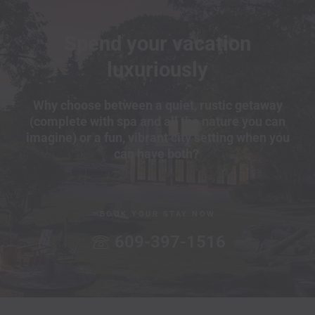
Spend your vacation
luxuriously
Why choose between a quiet, rustic getaway
(complete with spa and all the nature you can
imagine) or a fun, vibrant city setting when you
can have both?
BOOK YOUR STAY NOW
609-397-1516