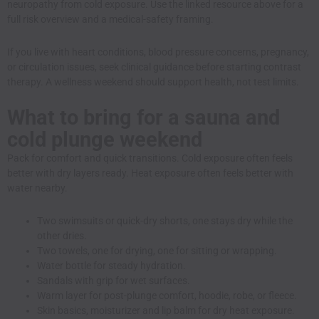
neuropathy from cold exposure. Use the linked resource above for a
full risk overview and a medical-safety framing.
If you live with heart conditions, blood pressure concerns, pregnancy,
or circulation issues, seek clinical guidance before starting contrast
therapy. A wellness weekend should support health, not test limits.
What to bring for a sauna and
cold plunge weekend
Pack for comfort and quick transitions. Cold exposure often feels
better with dry layers ready. Heat exposure often feels better with
water nearby.
Two swimsuits or quick-dry shorts, one stays dry while the
other dries.
Two towels, one for drying, one for sitting or wrapping.
Water bottle for steady hydration.
Sandals with grip for wet surfaces.
Warm layer for post-plunge comfort, hoodie, robe, or fleece.
Skin basics, moisturizer and lip balm for dry heat exposure.