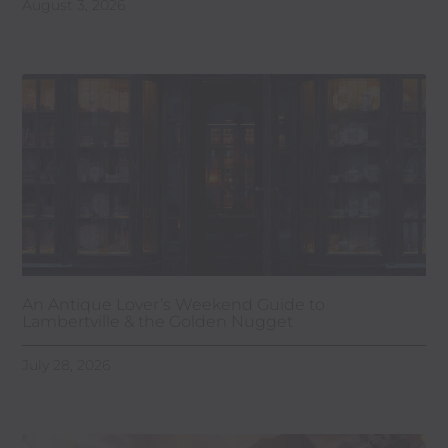
August 3, 2026
An Antique Lover’s Weekend Guide to
Lambertville & the Golden Nugget
July 28, 2026