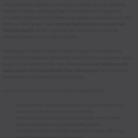
Verywell Health explains contrast bath therapy through physical
therapy framing, including a heat-and-cold cycle that supports
circulation response and swelling management, along with pain and
stiffness relief goals. Read
Contrast bath therapy overview from
Verywell Health
for the “how and why” behind heat and cold
alternation and the core risks to watch.
SweatScape frames contrast therapy through stress relief and
mental health language, describing mood lift, stress reduction, sleep
support, and resilience over time. Read
Sauna and cold plunge for
stress relief and mental health from SweatScape
for a mind-first
perspective on the same hot and cold cycle.
A mood reset often comes from three stacked effects.
Attention shift, cold exposure pulls focus into breath and
sensation, which interrupts mental loops.
Relaxation rebound, heat relaxes muscles, then cooling
afterward leaves many people feeling settled.
Confidence effect, controlled discomfort builds self-trust,
which often supports calmer mood.