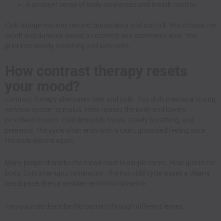
A stronger sense of body awareness and breath control.
Cold plunge routines reward consistency and control. You choose the
depth and duration based on comfort and experience level. You
prioritize steady breathing and safe exits.
How contrast therapy resets
your mood?
Contrast therapy alternates heat and cold. This shift creates a strong
nervous-system stimulus. Heat relaxes the body and lowers
perceived tension. Cold demands focus, steady breathing, and
presence. The cycle often ends with a calm, grounded feeling once
the body warms again.
Many people describe the mood reset in simple terms. Heat quiets the
body. Cold interrupts rumination. The hot-cold cycle leaves a clearer
headspace, then a steadier emotional baseline.
Two sources describe this pattern through different lenses.