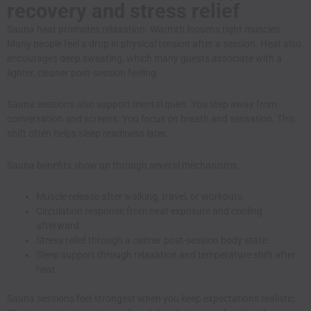
recovery and stress relief
Sauna heat promotes relaxation. Warmth loosens tight muscles.
Many people feel a drop in physical tension after a session. Heat also
encourages deep sweating, which many guests associate with a
lighter, cleaner post-session feeling.
Sauna sessions also support mental quiet. You step away from
conversation and screens. You focus on breath and sensation. This
shift often helps sleep readiness later.
Sauna benefits show up through several mechanisms.
Muscle release after walking, travel, or workouts.
Circulation response from heat exposure and cooling
afterward.
Stress relief through a calmer post-session body state.
Sleep support through relaxation and temperature shift after
heat.
Sauna sessions feel strongest when you keep expectations realistic.