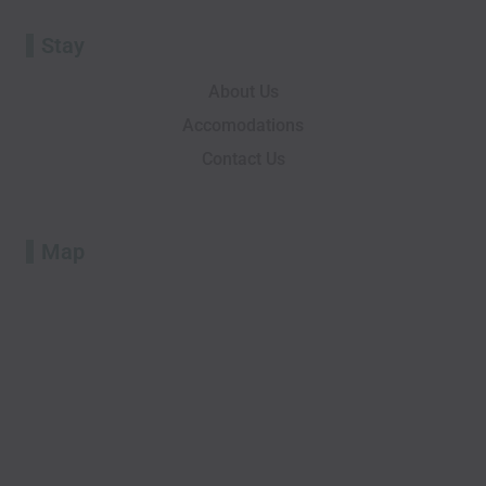
Stay
About Us
Accomodations
Contact Us
Map