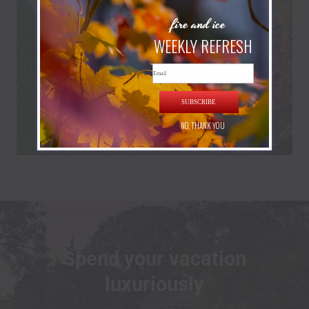
fire and ice
WEEKLY REFRESH
Email
SUBSCRIBE
NO, THANK YOU
Spend your vacation
luxuriously