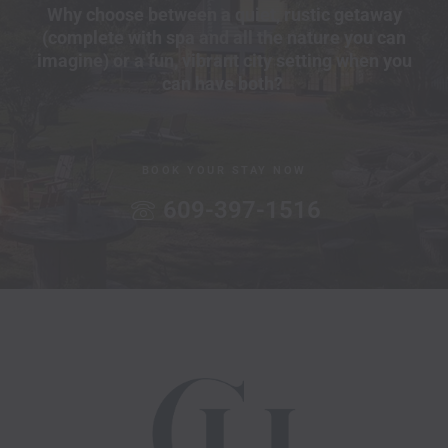
Why choose between a quiet, rustic getaway
(complete with spa and all the nature you can
imagine) or a fun, vibrant city setting when you
can have both?
BOOK YOUR STAY NOW
609-397-1516