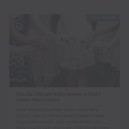
BRIDAL SHOWERS
Plan the Ultimate Bridal Shower in Bucks
County Wine Country
Bridal Shower Venue Near Bucks County Wine
Country. Plan the Ultimate Bridal Shower in Bucks
County Wine Country. Plan a bridal shower near
Bucks County wine country with Chimney Hill Estate,