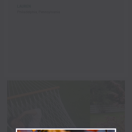
LAUREN
Philadelphia, Pennsylvania