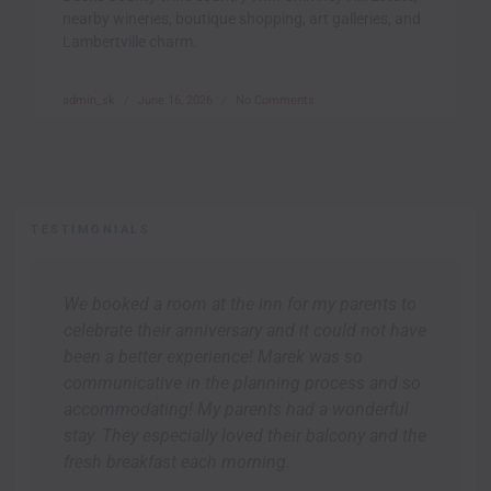
nearby wineries, boutique shopping, art galleries, and
Lambertville charm.
admin_sk
June 16, 2026
No Comments
TESTIMONIALS
We booked a room at the inn for my parents to
celebrate their anniversary and it could not have
been a better experience! Marek was so
communicative in the planning process and so
accommodating! My parents had a wonderful
stay. They especially loved their balcony and the
fresh breakfast each morning.