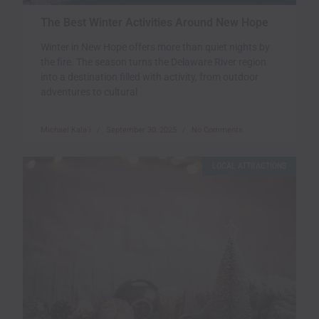
The Best Winter Activities Around New Hope
Winter in New Hope offers more than quiet nights by
the fire. The season turns the Delaware River region
into a destination filled with activity, from outdoor
adventures to cultural
Michael Kala`i
September 30, 2025
No Comments
LOCAL ATTRACTIONS