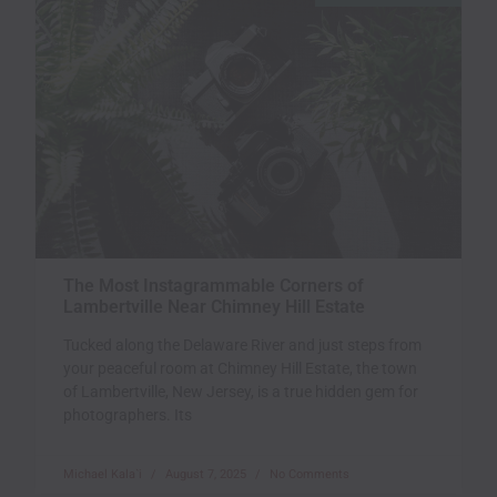
The Most Instagrammable Corners of
Lambertville Near Chimney Hill Estate
Tucked along the Delaware River and just steps from
your peaceful room at Chimney Hill Estate, the town
of Lambertville, New Jersey, is a true hidden gem for
photographers. Its
Michael Kala`i
August 7, 2025
No Comments