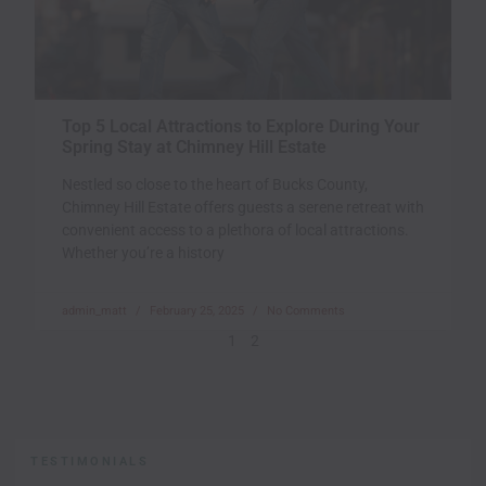
Top 5 Local Attractions to Explore During Your
Spring Stay at Chimney Hill Estate
Nestled so close to the heart of Bucks County,
Chimney Hill Estate offers guests a serene retreat with
convenient access to a plethora of local attractions.
Whether you’re a history
admin_matt
February 25, 2025
No Comments
1
2
TESTIMONIALS