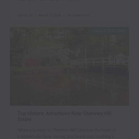
admin_sk
March 5, 2026
No Comments
LOCAL ATTRACTIONS
Top Historic Attractions Near Chimney Hill
Estate
When you stay at Chimney Hill Estate in the heart of
Lambertville, New Jersey, you’re not just booking a