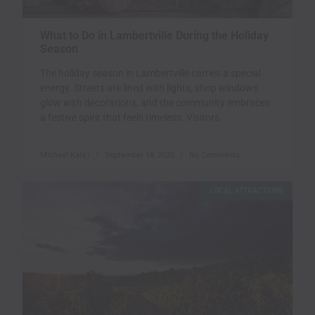
What to Do in Lambertville During the Holiday
Season
The holiday season in Lambertville carries a special
energy. Streets are lined with lights, shop windows
glow with decorations, and the community embraces
a festive spirit that feels timeless. Visitors
Michael Kala`i
September 18, 2025
No Comments
LOCAL ATTRACTIONS