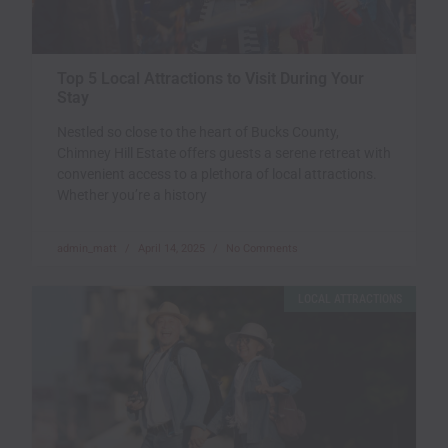
Top 5 Local Attractions to Visit During Your
Stay
Nestled so close to the heart of Bucks County,
Chimney Hill Estate offers guests a serene retreat with
convenient access to a plethora of local attractions.
Whether you’re a history
admin_matt
April 14, 2025
No Comments
LOCAL ATTRACTIONS