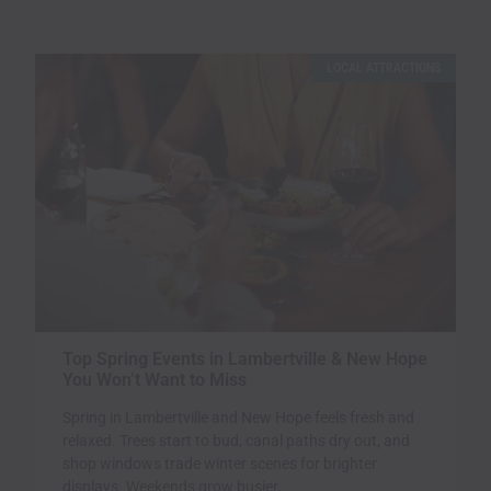
Page
Page
LOCAL ATTRACTIONS
Top Spring Events in Lambertville & New Hope
You Won’t Want to Miss
Spring in Lambertville and New Hope feels fresh and
relaxed. Trees start to bud, canal paths dry out, and
shop windows trade winter scenes for brighter
displays. Weekends grow busier,