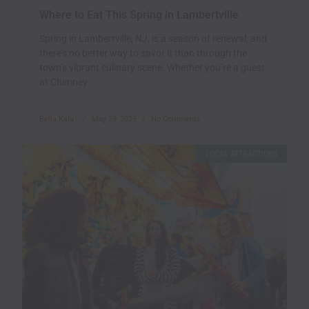
Where to Eat This Spring in Lambertville
Spring in Lambertville, NJ, is a season of renewal, and
there’s no better way to savor it than through the
town’s vibrant culinary scene. Whether you’re a guest
at Chimney
Bella Kala'i
May 29, 2025
No Comments
LOCAL ATTRACTIONS