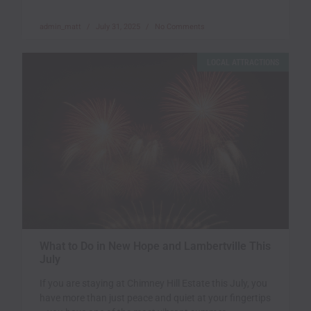
admin_matt
July 31, 2025
No Comments
LOCAL ATTRACTIONS
What to Do in New Hope and Lambertville This
July
If you are staying at Chimney Hill Estate this July, you
have more than just peace and quiet at your fingertips