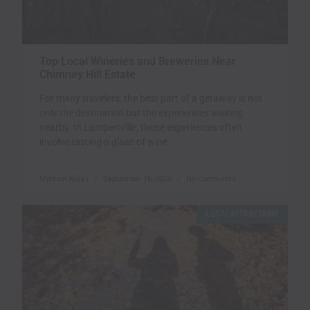
Top Local Wineries and Breweries Near
Chimney Hill Estate
For many travelers, the best part of a getaway is not
only the destination but the experiences waiting
nearby. In Lambertville, those experiences often
involve tasting a glass of wine
Michael Kala`i
September 16, 2025
No Comments
LOCAL ATTRACTIONS