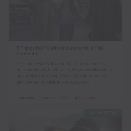
5 Things Not To Miss in Lambertville This
September
As summer winds down and fall starts to make its
presence known, Lambertville, NJ, comes alive with a
unique blend of seasonal festivals, cultural events,
and community celebrations. Known for
admin_matt
September 2, 2025
No Comments
ROMANTIC GETAWAY