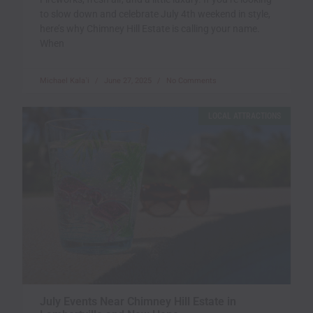
to slow down and celebrate July 4th weekend in style,
here’s why Chimney Hill Estate is calling your name.
When
Michael Kala`i
June 27, 2025
No Comments
LOCAL ATTRACTIONS
July Events Near Chimney Hill Estate in