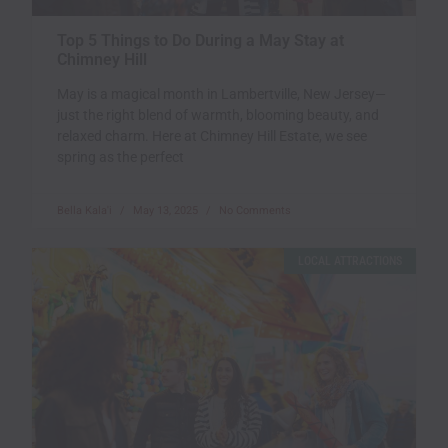
Top 5 Things to Do During a May Stay at
Chimney Hill
May is a magical month in Lambertville, New Jersey—
just the right blend of warmth, blooming beauty, and
relaxed charm. Here at Chimney Hill Estate, we see
spring as the perfect
Bella Kala'i
May 13, 2025
No Comments
LOCAL ATTRACTIONS