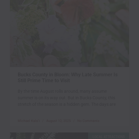
Bucks County in Bloom: Why Late Summer Is
Still Prime Time to Visit
By the time August rolls around, many assume
summer is on its way out. But in Bucks County, this
stretch of the season is a hidden gem. The days are
Michael Kala`i
August 12, 2025
No Comments
LOCAL ATTRACTIONS