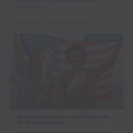
—you have one of the most vibrant summer
destinations in
Michael Kala`i
July 3, 2025
No Comments
LOCAL ATTRACTIONS
Why Chimney Hill Estate Is the Perfect July
4th Weekend Getaway
Fireworks, fresh air, and a little luxury. If you’re looking