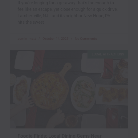
If you’re longing for a getaway that’s far enough to
feel like an escape, yet close enough for a quick drive,
Lambertville, NJ—and its neighbor New Hope, PA—
hits the sweet
admin_matt
October 14, 2025
No Comments
LOCAL ATTRACTIONS
Foodie Finds: Local Dining Gems Near