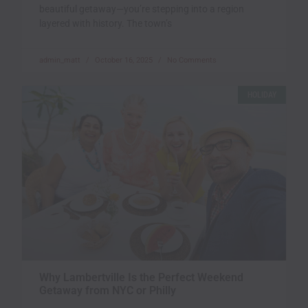
beautiful getaway—you’re stepping into a region
layered with history. The town’s
admin_matt
October 16, 2025
No Comments
HOLIDAY
Why Lambertville Is the Perfect Weekend
Getaway from NYC or Philly