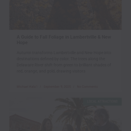
A Guide to Fall Foliage in Lambertville & New
Hope
Autumn transforms Lambertville and New Hope into
destinations defined by color. The trees along the
Delaware River shift from green to brilliant shades of
red, orange, and gold, drawing visitors
Michael Kala`i
September 9, 2025
No Comments
LOCAL ATTRACTIONS