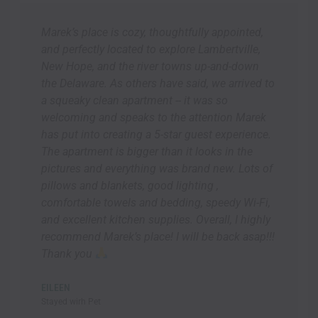
Marek’s place is cozy, thoughtfully appointed,
and perfectly located to explore Lambertville,
New Hope, and the river towns up-and-down
the Delaware. As others have said, we arrived to
a squeaky clean apartment -- it was so
welcoming and speaks to the attention Marek
has put into creating a 5-star guest experience.
The apartment is bigger than it looks in the
pictures and everything was brand new. Lots of
pillows and blankets, good lighting ,
comfortable towels and bedding, speedy Wi-Fi,
and excellent kitchen supplies. Overall, I highly
recommend Marek’s place! I will be back asap!!!
Thank you
EILEEN
Stayed wirh Pet