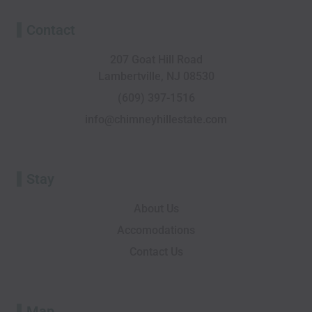
c
i
n
t
s
u
e
p
k
w
t
t
Contact
b
a
e
i
a
u
o
d
d
t
g
b
207 Goat Hill Road
o
v
i
t
r
e
Lambertville, NJ 08530
k
i
n
e
a
-
s
r
m
(609) 397-1516
f
o
info@chimneyhillestate.com
r
Stay
About Us
Accomodations
Contact Us
Map