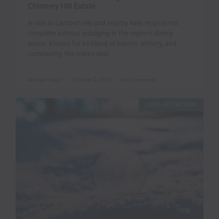
Chimney Hill Estate
A visit to Lambertville and nearby New Hope is not
complete without indulging in the region’s dining
scene. Known for its blend of history, artistry, and
community, the towns also
Michael Kala`i
October 2, 2025
No Comments
LOCAL ATTRACTIONS