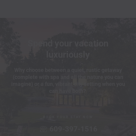
Spend your vacation
luxuriously
Why choose between a quiet, rustic getaway
(complete with spa and all the nature you can
imagine) or a fun, vibrant city setting when you
can have both?
BOOK YOUR STAY NOW
609-397-1516