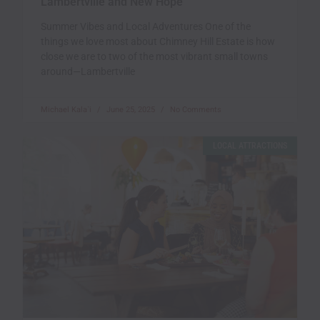
Lambertville and New Hope
Summer Vibes and Local Adventures One of the
things we love most about Chimney Hill Estate is how
close we are to two of the most vibrant small towns
around—Lambertville
Michael Kala`i
June 25, 2025
No Comments
LOCAL ATTRACTIONS