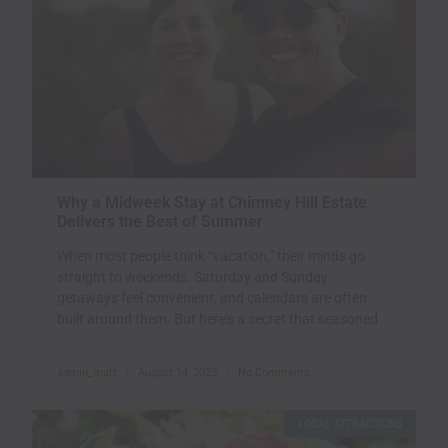
Why a Midweek Stay at Chimney Hill Estate
Delivers the Best of Summer
When most people think “vacation,” their minds go
straight to weekends. Saturday and Sunday
getaways feel convenient, and calendars are often
built around them. But here’s a secret that seasoned
admin_matt
August 14, 2025
No Comments
LOCAL ATTRACTIONS