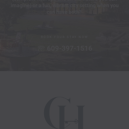
imagine) or a fun, vibrant city setting when you
can have both?
BOOK YOUR STAY NOW
609-397-1516