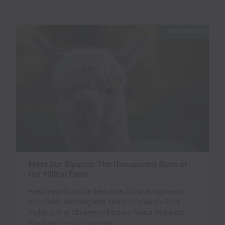
OUR ANIMALS
Meet Our Alpacas: The Unexpected Stars of
Our Hilltop Farm
Fresh eggs from the henhouse. Curious alpacas on
the hillside. Morning mist over the Delaware River
Valley. Life at Chimney Hill Estate feels a little more
magical than your average