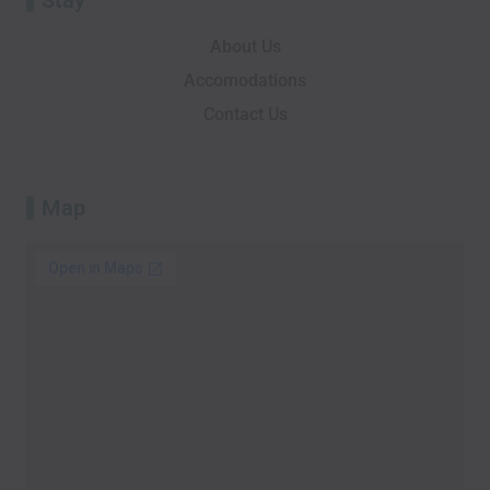
About Us
Accomodations
Contact Us
Map