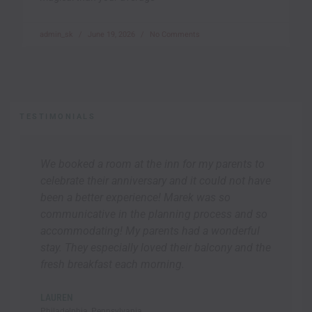
admin_sk
June 19, 2026
No Comments
TESTIMONIALS
We booked a room at the inn for my parents to
celebrate their anniversary and it could not have
been a better experience! Marek was so
communicative in the planning process and so
accommodating! My parents had a wonderful
stay. They especially loved their balcony and the
fresh breakfast each morning.
LAUREN
Philadelphia, Pennsylvania