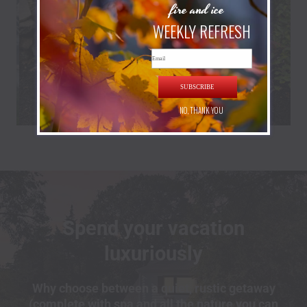
fire and ice
WEEKLY REFRESH
Email
SUBSCRIBE
NO, THANK YOU
Spend your vacation
luxuriously
Why choose between a quiet, rustic getaway
(complete with spa and all the nature you can