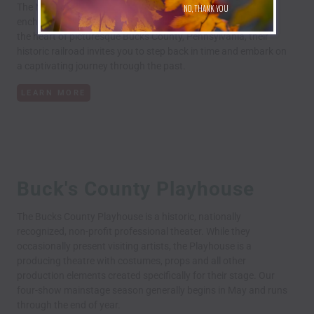
The New Hope Railroad, where history, beauty, and
NO, THANK YOU
enchantment create an extraordinary experience. Nestled in
the heart of picturesque Bucks County, Pennsylvania, their
historic railroad invites you to step back in time and embark on
a captivating journey through the past.
LEARN MORE
Buck's County Playhouse
The Bucks County Playhouse is a historic, nationally
recognized, non-profit professional theater. While they
occasionally present visiting artists, the Playhouse is a
producing theatre with costumes, props and all other
production elements created specifically for their stage. Our
four-show mainstage season generally begins in May and runs
through the end of year.