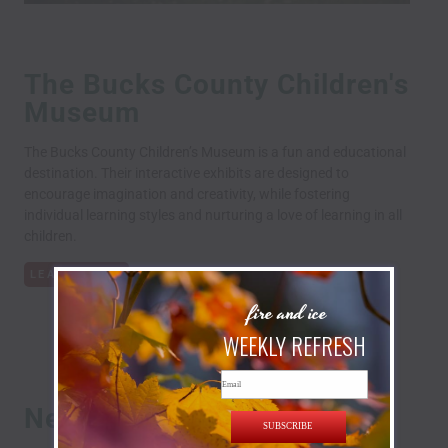
The Bucks County Children's
Museum
The Bucks County Children’s Museum is a fun and educational
destination. Their interactive exhibits are designed to
encourage imagination and creativity, while fostering
individual learning styles and nurturing a love of learning in all
children.
LEARN MORE
fire and ice
WEEKLY REFRESH
Email
New Hope Railroad
SUBSCRIBE