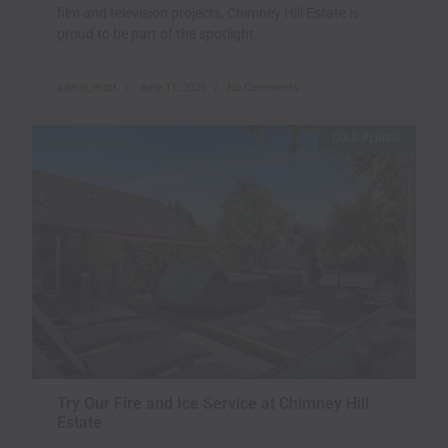
film and television projects, Chimney Hill Estate is
proud to be part of the spotlight.
admin_matt
June 11, 2025
No Comments
COLD PLUNGE
Try Our Fire and Ice Service at Chimney Hill
Estate