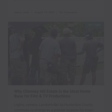
admin_matt
August 14, 2025
No Comments
HOT TUBS
Why Chimney Hill Estate Is the Ideal Home
Base for Film & TV Productions
Lights, camera, Lambertville! As Hunterdon County
continues to emerge as a premier location for major