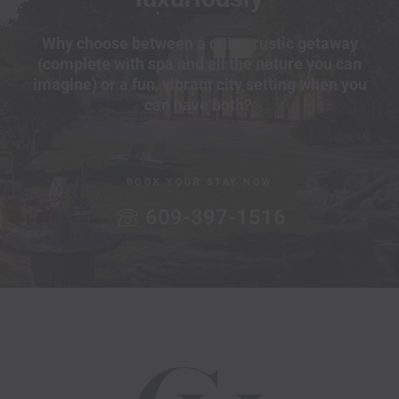
Why choose between a quiet, rustic getaway
(complete with spa and all the nature you can
imagine) or a fun, vibrant city setting when you
can have both?
BOOK YOUR STAY NOW
609-397-1516