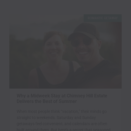
ROMANTIC GETAWAY
Why a Midweek Stay at Chimney Hill Estate
Delivers the Best of Summer
When most people think “vacation,” their minds go
straight to weekends. Saturday and Sunday
getaways feel convenient, and calendars are often
built around them. But here’s a secret that seasoned