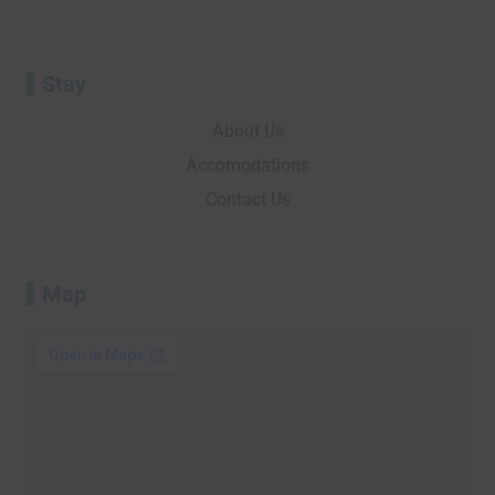
r
Stay
About Us
Accomodations
Contact Us
Map