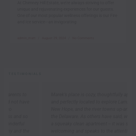
At Chimney Hill Estate, we’re always striving to offer
unique and rejuvenating experiences for our guests.
One of our most popular wellness offerings is our Fire
and Ice service—an invigorating
admin_matt
August 29, 2024
No Comments
TESTIMONIALS
Marek’s place is cozy, thoughtfully appointed,
and perfectly located to explore Lambertville,
New Hope, and the river towns up-and-down
the Delaware. As others have said, we arrived to
a squeaky clean apartment -- it was so
welcoming and speaks to the attention Marek