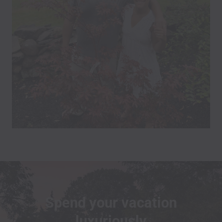
Spend your vacation
luxuriously