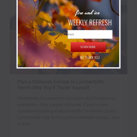
INN ROOMS
fire and ice
WEEKLY REFRESH
Email
SUBSCRIBE
NO, THANK YOU
Plan a Midweek Escape to Lambertville:
Here’s Why You’ll Thank Yourself
Sometimes, the smartest vacations don’t happen on
weekends—they happen midweek. If you’ve ever
considered trading weekend traffic for serene charm,
Lambertville may be the perfect midweek escape. Just
a short