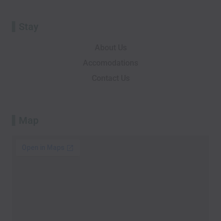
Stay
About Us
Accomodations
Contact Us
Map