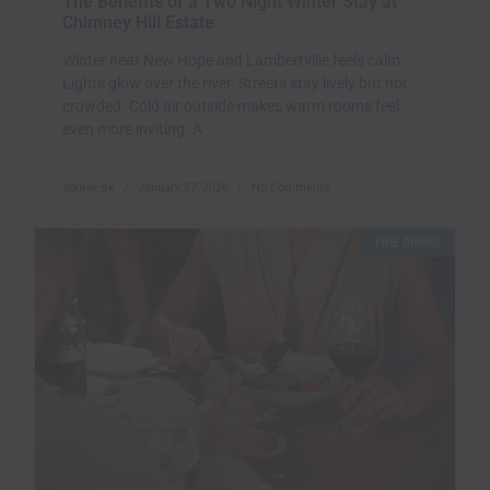
The Benefits of a Two Night Winter Stay at
Chimney Hill Estate
Winter near New Hope and Lambertville feels calm.
Lights glow over the river. Streets stay lively but not
crowded. Cold air outside makes warm rooms feel
even more inviting. A
admin_sk
January 27, 2026
No Comments
FINE DINING