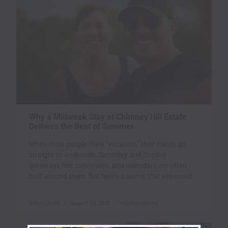
Why a Midweek Stay at Chimney Hill Estate
Delivers the Best of Summer
When most people think “vacation,” their minds go
straight to weekends. Saturday and Sunday
getaways feel convenient, and calendars are often
built around them. But here’s a secret that seasoned
admin_matt
August 14, 2025
No Comments