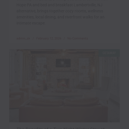
Hope PA and bed and breakfast Lambertville, NJ
alternative, brings together cozy rooms, wellness
amenities, local dining, and riverfront walks for an
intimate escape.
admin_sk
February 12, 2026
No Comments
GETAWAY