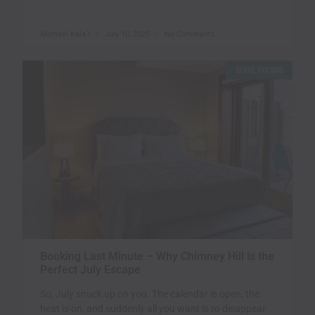
Michael Kala`i
July 10, 2025
No Comments
SUITE ROOMS
Booking Last Minute – Why Chimney Hill is the
Perfect July Escape
So, July snuck up on you. The calendar is open, the
heat is on, and suddenly all you want is to disappear