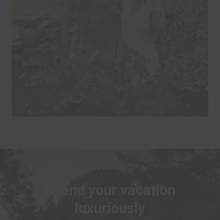
Spend your vacation
luxuriously