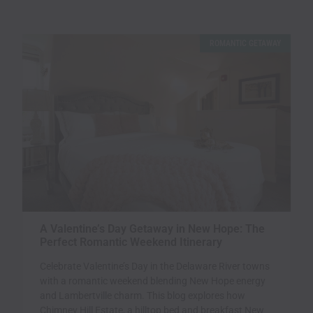
ROMANTIC GETAWAY
A Valentine’s Day Getaway in New Hope: The
Perfect Romantic Weekend Itinerary
Celebrate Valentine’s Day in the Delaware River towns
with a romantic weekend blending New Hope energy
and Lambertville charm. This blog explores how
Chimney Hill Estate, a hilltop bed and breakfast New