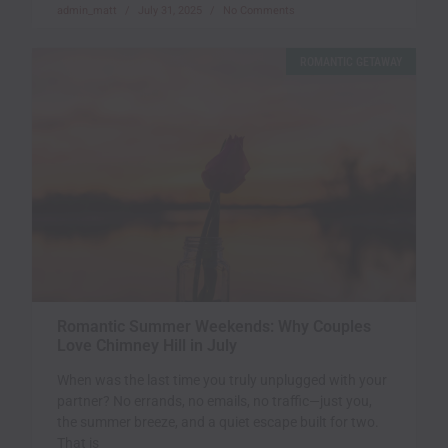
admin_matt
July 31, 2025
No Comments
ROMANTIC GETAWAY
Romantic Summer Weekends: Why Couples
Love Chimney Hill in July
When was the last time you truly unplugged with your
partner? No errands, no emails, no traffic—just you,
the summer breeze, and a quiet escape built for two.
That is