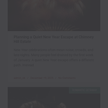
Planning a Quiet New Year Escape at Chimney
Hill Estate
New Year celebrations often mean noise, crowds, and
late nights. Many people feel drained by the first week
of January. A quiet New Year escape offers a different
path. Instead
admin_sk
December 19, 2025
No Comments
ROMANTIC GETAWAY