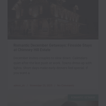
Romantic December Getaways: Fireside Stays
at Chimney Hill Estate
December invites couples to slow down. Calendars
quiet after the last push at work. Towns dress up with
lights. Short days make early dinners feel special. If
you want a
admin_sk
November 25, 2025
No Comments
ROMANTIC GETAWAY