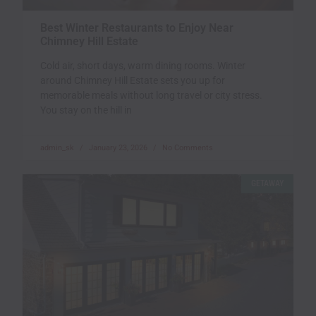
Best Winter Restaurants to Enjoy Near
Chimney Hill Estate
Cold air, short days, warm dining rooms. Winter
around Chimney Hill Estate sets you up for
memorable meals without long travel or city stress.
You stay on the hill in
admin_sk
January 23, 2026
No Comments
GETAWAY