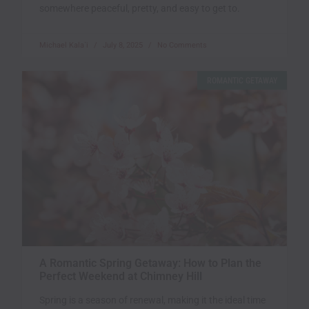
somewhere peaceful, pretty, and easy to get to.
Michael Kala`i
July 8, 2025
No Comments
ROMANTIC GETAWAY
A Romantic Spring Getaway: How to Plan the
Perfect Weekend at Chimney Hill
Spring is a season of renewal, making it the ideal time