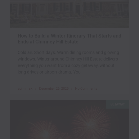
How to Build a Winter Itinerary That Starts and
Ends at Chimney Hill Estate
Cold air. Short days. Warm dining rooms and glowing
windows. Winter around Chimney Hill Estate delivers
everything you want from a cozy getaway, without
long drives or airport drama. You
admin_sk
December 26, 2025
No Comments
GETAWAY