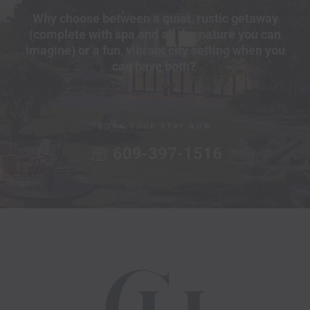
Why choose between a quiet, rustic getaway
(complete with spa and all the nature you can
imagine) or a fun, vibrant city setting when you
can have both?
BOOK YOUR STAY NOW
609-397-1516