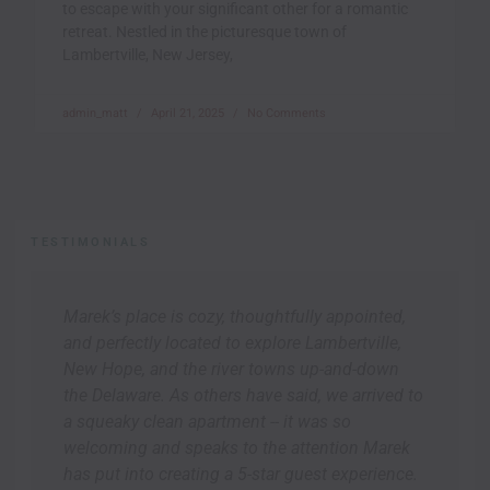
to escape with your significant other for a romantic
retreat. Nestled in the picturesque town of
Lambertville, New Jersey,
admin_matt
April 21, 2025
No Comments
TESTIMONIALS
Marek’s place is cozy, thoughtfully appointed,
and perfectly located to explore Lambertville,
New Hope, and the river towns up-and-down
the Delaware. As others have said, we arrived to
a squeaky clean apartment -- it was so
welcoming and speaks to the attention Marek
has put into creating a 5-star guest experience.