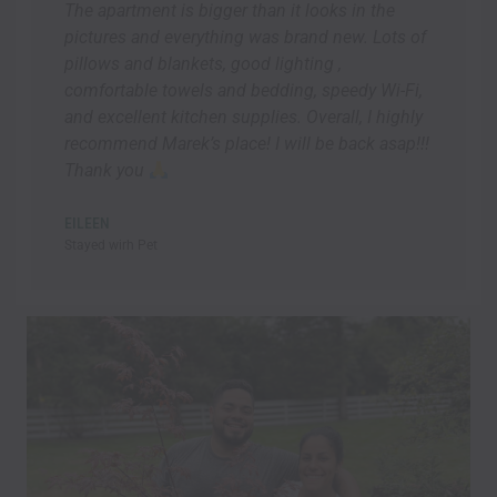
The apartment is bigger than it looks in the
pictures and everything was brand new. Lots of
pillows and blankets, good lighting ,
comfortable towels and bedding, speedy Wi-Fi,
and excellent kitchen supplies. Overall, I highly
recommend Marek’s place! I will be back asap!!!
Thank you
EILEEN
Stayed wirh Pet