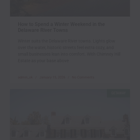
How to Spend a Winter Weekend in the
Delaware River Towns
Winter suits the Delaware River towns. Lights glow
over the water, historic streets feel extra cozy, and
small businesses lean into comfort. With Chimney Hill
Estate as your base above
admin_sk
January 15, 2026
No Comments
GETAWAY