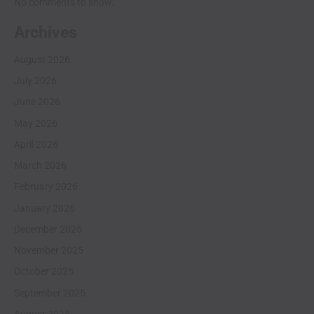
No comments to show.
Archives
August 2026
July 2026
June 2026
May 2026
April 2026
March 2026
February 2026
January 2026
December 2025
November 2025
October 2025
September 2025
August 2025