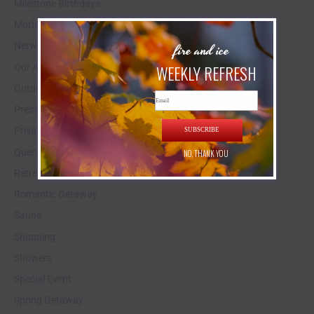
Milestone Birthdays
Mother's Day
fire and ice
Networking Space
WEEKLY REFRESH
Our Animals
Outdoor Events
Email
Press Release
Private Estate Experience
SUBSCRIBE
Quiet Stay
NO, THANK YOU
Retreat
Romantic Getaway
Sauna
Shopping
Showers
Special Event
Spring Getaway