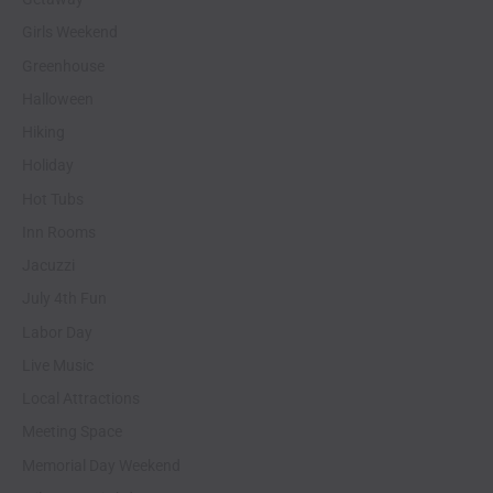
Girls Weekend
Greenhouse
Halloween
Hiking
Holiday
Hot Tubs
Inn Rooms
Jacuzzi
July 4th Fun
Labor Day
Live Music
Local Attractions
Meeting Space
Memorial Day Weekend