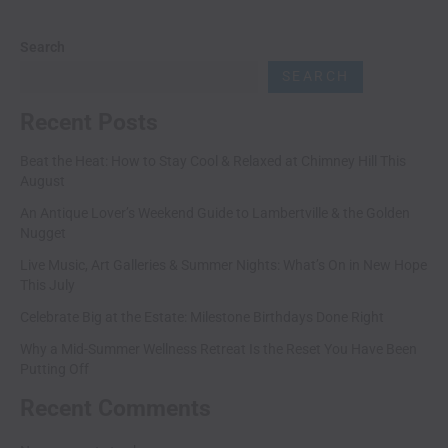
Search
SEARCH
Recent Posts
Beat the Heat: How to Stay Cool & Relaxed at Chimney Hill This
August
An Antique Lover’s Weekend Guide to Lambertville & the Golden
Nugget
Live Music, Art Galleries & Summer Nights: What’s On in New Hope
This July
Celebrate Big at the Estate: Milestone Birthdays Done Right
Why a Mid-Summer Wellness Retreat Is the Reset You Have Been
Putting Off
Recent Comments