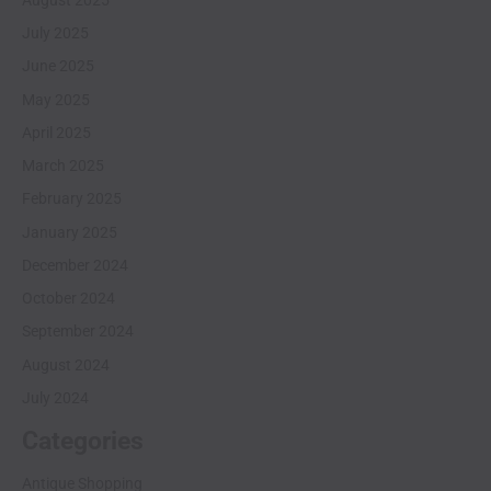
July 2025
June 2025
May 2025
April 2025
March 2025
February 2025
January 2025
December 2024
October 2024
September 2024
August 2024
July 2024
Categories
Antique Shopping