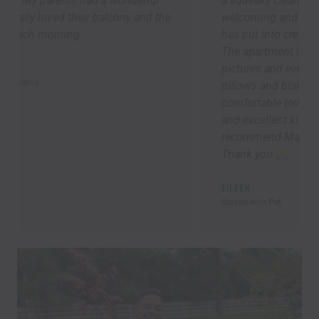
a squeaky clean apartment -- it was so
welcoming and speaks to the attention Marek
has put into creating a 5-star guest experience.
The apartment is bigger than it looks in the
pictures and everything was brand new. Lots of
pillows and blankets, good lighting ,
comfortable towels and bedding, speedy Wi-Fi,
and excellent kitchen supplies. Overall, I highly
recommend Marek’s place! I will be back asap!!!
Thank you
EILEEN
Stayed wirh Pet