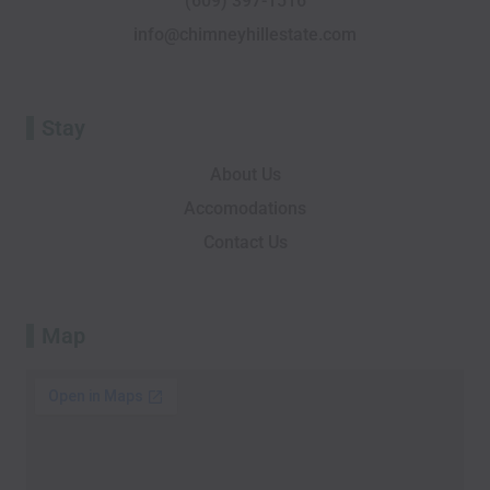
(609) 397-1516
f
o
info@chimneyhillestate.com
r
Stay
About Us
Accomodations
Contact Us
Map