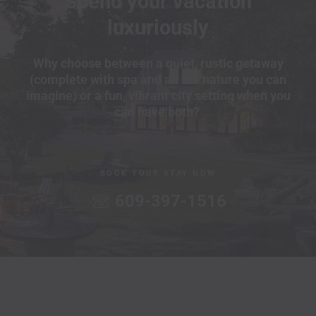
Spend your vacation
luxuriously
Why choose between a quiet, rustic getaway
(complete with spa and all the nature you can
imagine) or a fun, vibrant city setting when you
can have both?
BOOK YOUR STAY NOW
609-397-1516