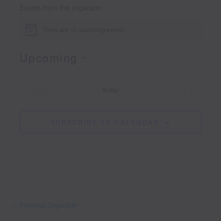
s
Events from this organizer
i
t
There are no upcoming events.
N
e
o
t
Upcoming
i
c
S
e
e
PREVIOUS
Today
NEXT
l
EVENTS
EVENTS
e
c
t
SUBSCRIBE TO CALENDAR
d
a
t
e
.
←
Previous Organizer