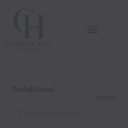
Skip
content
to
content
The Reiki School
« All Events
W
https://www.thereikischool.com/
e
b