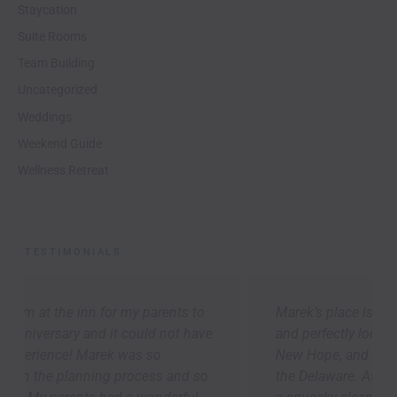
Staycation
Suite Rooms
Team Building
Uncategorized
Weddings
Weekend Guide
Wellness Retreat
TESTIMONIALS
Marek’s place is cozy, thoughtfully appointed,
and perfectly located to explore Lambertville,
New Hope, and the river towns up-and-down
the Delaware. As others have said, we arrived to