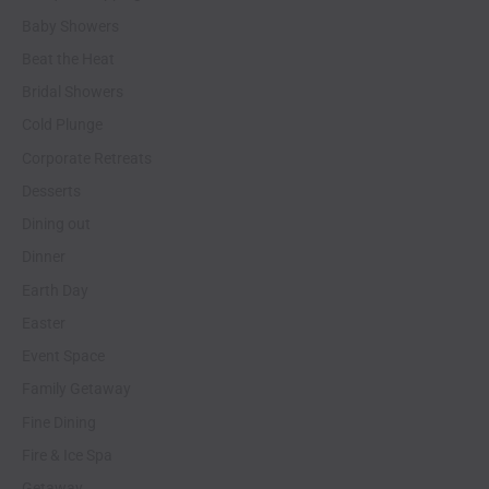
Baby Showers
Beat the Heat
Bridal Showers
Cold Plunge
Corporate Retreats
Desserts
Dining out
Dinner
Earth Day
Easter
Event Space
Family Getaway
Fine Dining
Fire & Ice Spa
Getaway